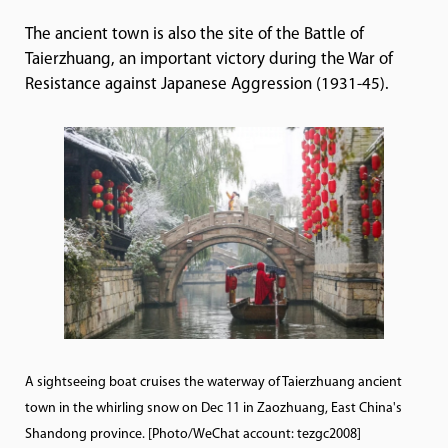
The ancient town is also the site of the Battle of
Taierzhuang, an important victory during the War of
Resistance against Japanese Aggression (1931-45).
A sightseeing boat cruises the waterway of Taierzhuang ancient
town in the whirling snow on Dec 11 in Zaozhuang, East China's
Shandong province. [Photo/WeChat account: tezgc2008]