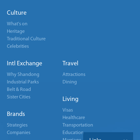
Culture
What's on
Heritage
Traditional Culture
Celebrities
Intl Exchange
Travel
Why Shandong
Attractions
Industrial Parks
Dining
Belt & Road
Sister Cities
Living
Visas
Brands
Healthcare
Strategies
Transportation
Companies
Education