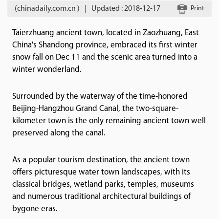
(chinadaily.com.cn )
|
Updated : 2018-12-17
Print
Taierzhuang ancient town, located in Zaozhuang, East
China's Shandong province, embraced its first winter
snow fall on Dec 11 and the scenic area turned into a
winter wonderland.
Surrounded by the waterway of the time-honored
Beijing-Hangzhou Grand Canal, the two-square-
kilometer town is the only remaining ancient town well
preserved along the canal.
As a popular tourism destination, the ancient town
offers picturesque water town landscapes, with its
classical bridges, wetland parks, temples, museums
and numerous traditional architectural buildings of
bygone eras.