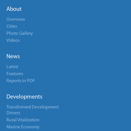
About
Overview
Cities
Photo Gallery
Videos
News
Latest
Features
Reports in PDF
Developments
Transformed Development
Drivers
Rural Vitalization
Marine Economy