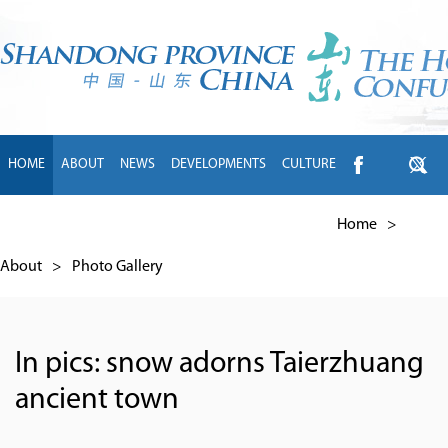
HOME
ABOUT
NEWS
DEVELOPMENTS
CULTURE
INTL EXCHANGE
BRANDS
TRAVEL
LIVING
中文
Home
>
About
>
Photo Gallery
In pics: snow adorns Taierzhuang
ancient town