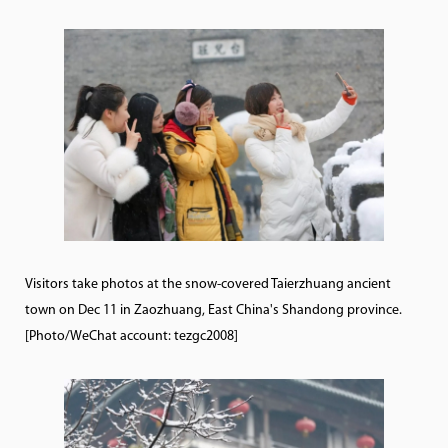
Visitors take photos at the snow-covered Taierzhuang ancient
town on Dec 11 in Zaozhuang, East China's Shandong province.
[Photo/WeChat account: tezgc2008]