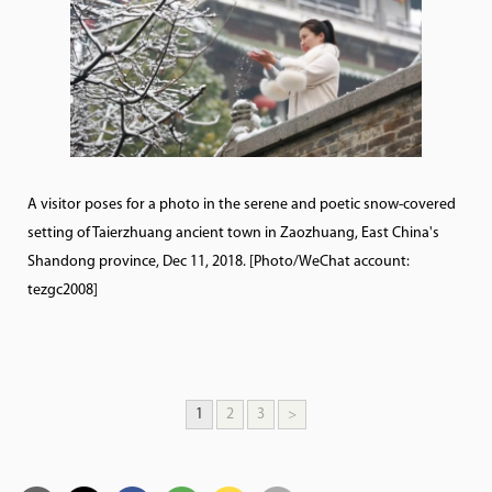
A visitor poses for a photo in the serene and poetic snow-covered
setting of Taierzhuang ancient town in Zaozhuang, East China's
Shandong province, Dec 11, 2018. [Photo/WeChat account:
tezgc2008]
1
2
3
>