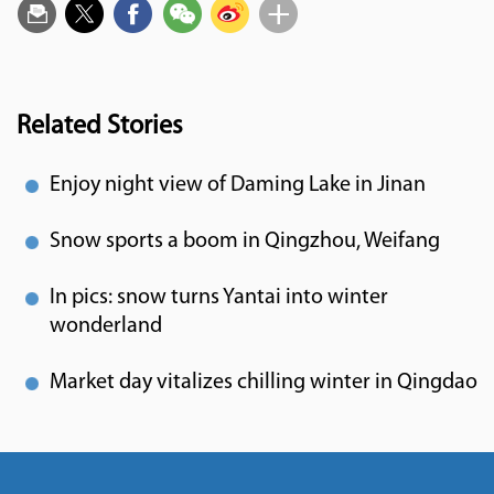
Related Stories
Enjoy night view of Daming Lake in Jinan
Snow sports a boom in Qingzhou, Weifang
In pics: snow turns Yantai into winter
wonderland
Market day vitalizes chilling winter in Qingdao