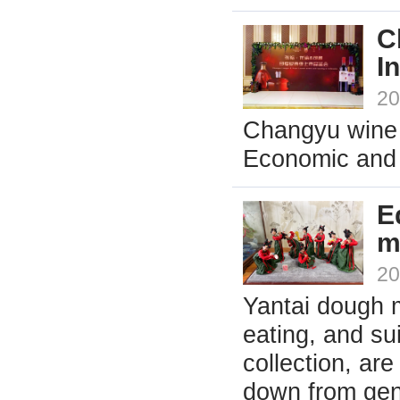
C
I
20
Changyu wine 
Economic and T
E
m
20
Yantai dough 
eating, and su
collection, ar
down from gene