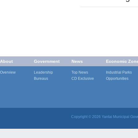
About
Government
News
Economic Zon
Overview
Leadership
Top News
Industrial Parks
Bureaus
CD Exclusive
Opportunities
Copyright ©
2026 Yantai Municipal Gove