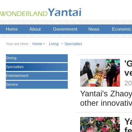
Home
About
Government
News
Economic
Your are Here :
Home >
Living
>
Specialties
Dining
'
Specialties
v
Entertainment
20
Service
Yantai's Zhaoy
other innovati
Y
fe