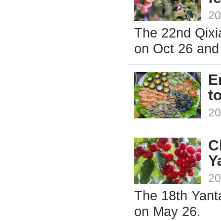
20
The 22nd Qixia
on Oct 26 and 
E
t
20
C
Y
20
The 18th Yanta
on May 26.