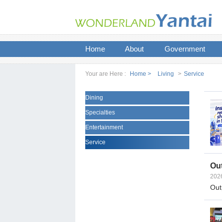
Home
About
Government
Your are Here :
Home >
Living
>
Service
Dining
Specialties
Entertainment
Service
Out
202
Outp