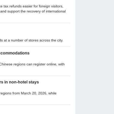
ax refunds easier for foreign visitors,
and support the recovery of international
s at a number of stores across the city.
l accommodations
hinese regions can register online, with
rs in non-hotel stays
 regions from March 20, 2026, while