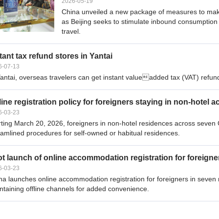
2026-05-19
China unveiled a new package of measures to make t
as Beijing seeks to stimulate inbound consumption 
travel.
tant tax refund stores in Yantai
6-07-13
Yantai, overseas travelers can get instant valueadded tax (VAT) refund
ine registration policy for foreigners staying in non-hote
6-03-23
rting March 20, 2026, foreigners in non-hotel residences across seven C
eamlined procedures for self-owned or habitual residences.
ot launch of online accommodation registration for foreigne
6-03-23
na launches online accommodation registration for foreigners in seven
ntaining offline channels for added convenience.