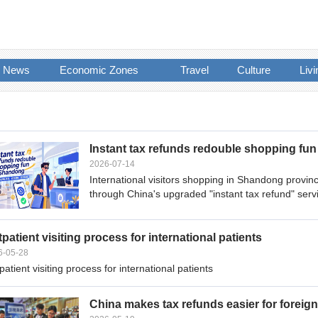
News
Economic Zones
Travel
Culture
Livi
Instant tax refunds redouble shopping fu
2026-07-14
International visitors shopping in Shandong provi
through China's upgraded "instant tax refund" serv
patient visiting process for international patients
6-05-28
atient visiting process for international patients
China makes tax refunds easier for foreign