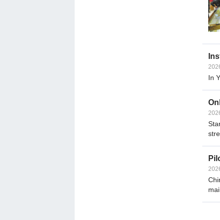
Ins
202
In 
Onl
202
Sta
str
Pil
202
Chi
mai