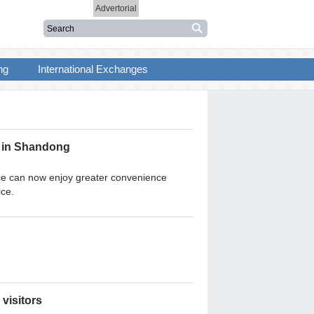
Advertorial
ng
International Exchanges
n in Shandong
nce can now enjoy greater convenience
ice.
 visitors