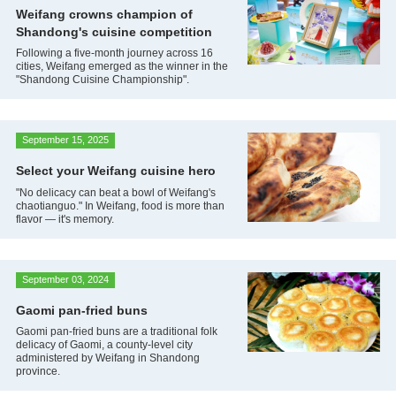
Weifang crowns champion of
Shandong's cuisine competition
Following a five-month journey across 16
cities, Weifang emerged as the winner in the
"Shandong Cuisine Championship".
September 15, 2025
Select your Weifang cuisine hero
"No delicacy can beat a bowl of Weifang's
chaotianguo." In Weifang, food is more than
flavor — it's memory.
September 03, 2024
Gaomi pan-fried buns
Gaomi pan-fried buns are a traditional folk
delicacy of Gaomi, a county-level city
administered by Weifang in Shandong
province.