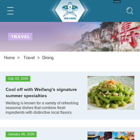
Advertorial
Home
>
Travel
>
Dining
July 03, 2026
Cool off with Weifang's signature
summer specialties
Weifang is known for a variety of refreshing
seasonal dishes that combine fresh
ingredients with distinctive local flavors.
January 06, 2026