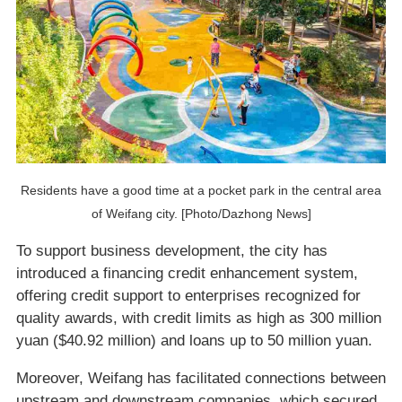
Residents have a good time at a pocket park in the central area
of Weifang city. [Photo/Dazhong News]
To support business development, the city has
introduced a financing credit enhancement system,
offering credit support to enterprises recognized for
quality awards, with credit limits as high as 300 million
yuan ($40.92 million) and loans up to 50 million yuan.
Moreover, Weifang has facilitated connections between
upstream and downstream companies, which secured