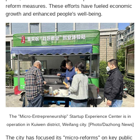
reform measures. These efforts have fueled economic
growth and enhanced people's well-being.
The "Micro-Entrepreneurship" Startup Experience Center is in
operation in Kuiwen district, Weifang city. [Photo/Dazhong News]
The city has focused its "micro-reforms" on key public