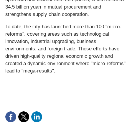
34.5 billion yuan in mutual procurement and
strengthens supply chain cooperation.
To date, the city has launched more than 100 "micro-
reforms", covering areas such as technological
innovation, industrial upgrading, business
environments, and foreign trade. These efforts have
driven high-quality regional economic growth and
created a dynamic environment where "micro-reforms"
lead to "mega-results".