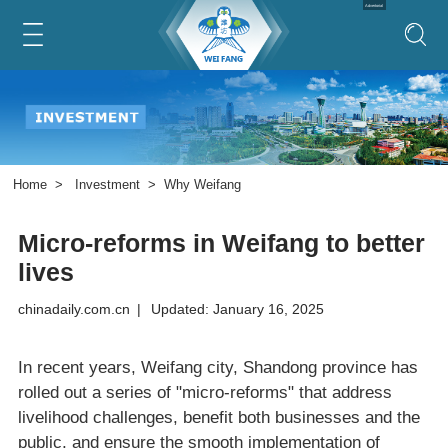
Advertorial
Home
>
Investment
>
Why Weifang
Micro-reforms in Weifang to better
lives
chinadaily.com.cn
|
Updated: January 16, 2025
In recent years, Weifang city, Shandong province has
rolled out a series of "micro-reforms" that address
livelihood challenges, benefit both businesses and the
public, and ensure the smooth implementation of