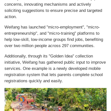
concerns, innovating mechanisms and actively
soliciting suggestions to ensure precise and targeted
action.
Weifang has launched "micro-employment", "micro-
entrepreneurship", and "micro-training" platforms to
help low-skill, low-income groups find jobs, benefiting
over two million people across 297 communities.
Additionally, through its "Golden Idea" collection
initiative, Weifang has gathered public input to improve
services. One example is a newly developed mobile
registration system that lets parents complete school
registrations quickly and easily.