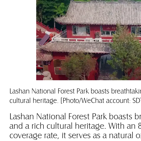
Lashan National Forest Park boasts breathtak
cultural heritage. [Photo/WeChat account: SD
Lashan National Forest Park boasts b
and a rich cultural heritage. With an 
coverage rate, it serves as a natural 