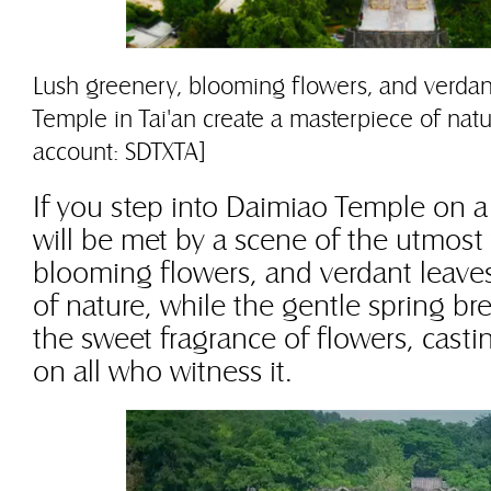
Lush greenery, blooming flowers, and verdan
Temple in Tai'an create a masterpiece of nat
account: SDTXTA]
If you step into Daimiao Temple on a
will be met by a scene of the utmost v
blooming flowers, and verdant leaves
of nature, while the gentle spring bre
the sweet fragrance of flowers, casti
on all who witness it.