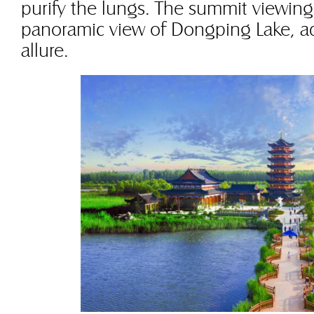
purify the lungs. The summit viewing
panoramic view of Dongping Lake, ad
allure.