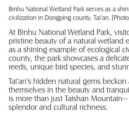
Binhu National Wetland Park serves as a shin
civilization in Dongping county, Tai'an. [Ph
At Binhu National Wetland Park, visito
pristine beauty of a natural wetland
as a shining example of ecological ci
county, the park showcases a delicat
reeds, unique bird species, and stun
Tai'an's hidden natural gems beckon
themselves in the beauty and tranquili
is more than just Taishan Mountain— i
splendor and cultural richness.