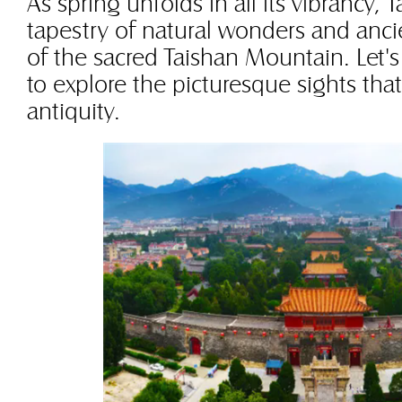
As spring unfolds in all its vibrancy, T
tapestry of natural wonders and anci
of the sacred Taishan Mountain. Let'
to explore the picturesque sights tha
antiquity.