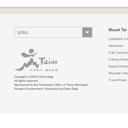
Mount Tai
Links
Celebrities & 
Attractions
Folk Customs
Cultural Herit
Natural Herit
Mountain Uni
Copyright ©
2026 China Daily.
Travel Route
All rights reserved.
Sponsored by the Information Office of Tai'an Municipal
People's Government. Presented by China Daily.