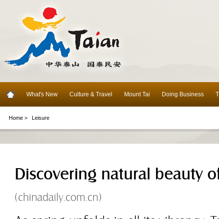
What's New
Culture & Travel
Mount Tai
Doing Business
T
Home >
Leisure
Discovering natural beauty of
(chinadaily.com.cn)