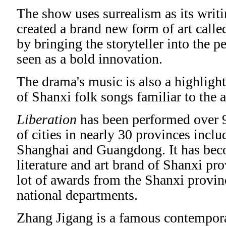
The show uses surrealism as its writi
created a brand new form of art calle
by bringing the storyteller into the 
seen as a bold innovation.
The drama's music is also a highlight
of Shanxi folk songs familiar to the 
Liberation
has been performed over 
of cities in nearly 30 provinces incl
Shanghai and Guangdong. It has bec
literature and art brand of Shanxi pr
lot of awards from the Shanxi provi
national departments.
Zhang Jigang is a famous contempor