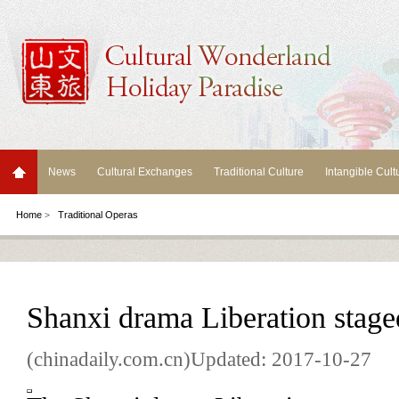
News
Cultural Exchanges
Traditional Culture
Intangible Cult
Home
>
Traditional Operas
Shanxi drama Liberation stage
(chinadaily.com.cn)Updated: 2017-10-27