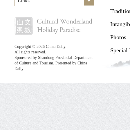
Links
Traditio
Intangib
Photos
Copyright ©
2026 China Daily.
Special
All rights reserved.
Sponsored by Shandong Provincial Department
of Culture and Tourism. Presented by China
Daily.