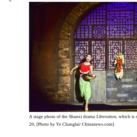
A stage photo of the Shanxi drama
Liberation
, which is
20. [Photo by Ye Changlai/ Chinanews.com]