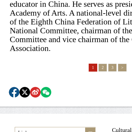
educator in China. He serves as pres
Academy of Arts. A national-level di
of the Eighth China Federation of Lit
National Committee, chairman of the
Committee and vice chairman of the
Association.
1
2
3
>
Cultura