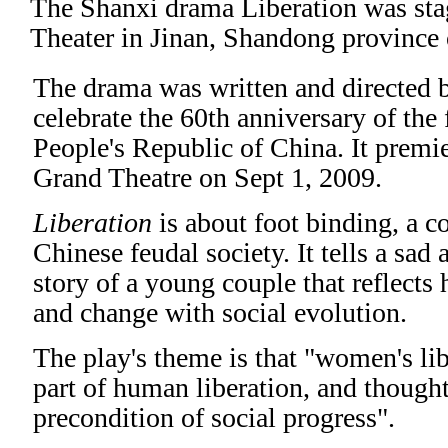
The Shanxi drama
Liberation
was sta
Theater in Jinan, Shandong province 
The drama was written and directed 
celebrate the 60th anniversary of the
People's Republic of China. It premie
Grand Theatre on Sept 1, 2009.
Liberation
is about foot binding, a 
Chinese feudal society. It tells a sad
story of a young couple that reflects
and change with social evolution.
The play's theme is that "women's lib
part of human liberation, and thoughts
precondition of social progress".