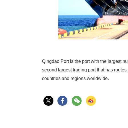
Qingdao Port is the port with the largest nu
second largest trading port that has route
countries and regions worldwide.