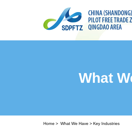
What W
Home
>
What We Have
>
Key Industries