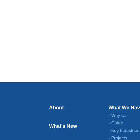
About
What We Hav
Why Us
Guide
What's New
Key Industries
Projects