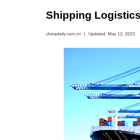
Shipping Logistic
chinadaily.com.cn
|
Updated: May 12, 2022