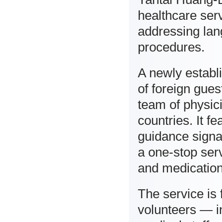
healthcare serv
addressing lan
procedures.
A newly establi
of foreign gues
team of physic
countries. It f
guidance signa
a one-stop serv
and medication
The service is
volunteers — in