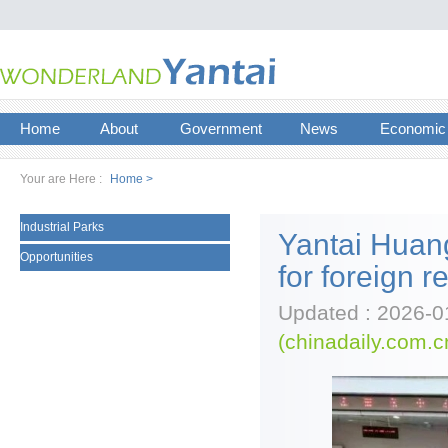
Home
About
Government
News
Economic
Your are Here :
Home >
Industrial Parks
Yantai Huan
Opportunities
for foreign r
Updated : 2026-0
(chinadaily.com.c