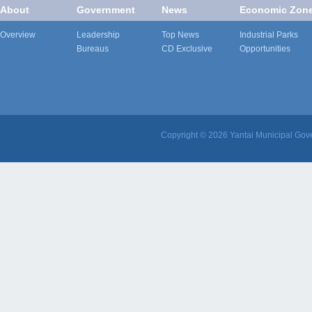
About
Government
News
Economic Zon
Overview
Leadership
Top News
Industrial Parks
Bureaus
CD Exclusive
Opportunities
Copyright ©
2026 Yantai Municipal Gove