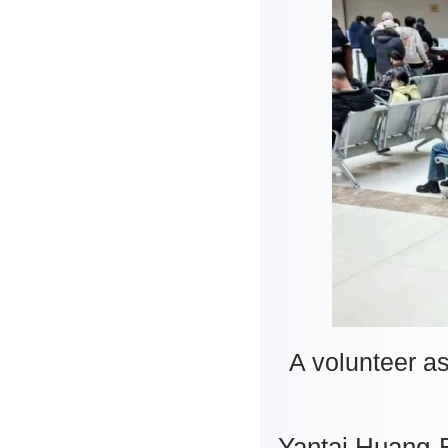
A volunteer as
Yantai Huang-B