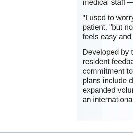
medical staff 
"I used to wor
patient, "but n
feels easy and 
Developed by t
resident feedba
commitment to i
plans include d
expanded volun
an internationa