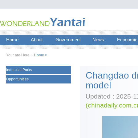
Home
About
Government
News
Economic
Your are Here :
Home >
Industrial Parks
Changdao dri
Opportunities
model
Updated : 2025-1
(chinadaily.com.c