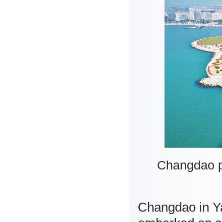
Changdao po
Changdao in Ya