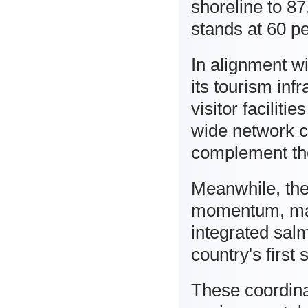
shoreline to 87
stands at 60 pe
In alignment wi
its tourism in
visitor facilit
wide network c
complement the
Meanwhile, the
momentum, mark
integrated sal
country's firs
These coordina