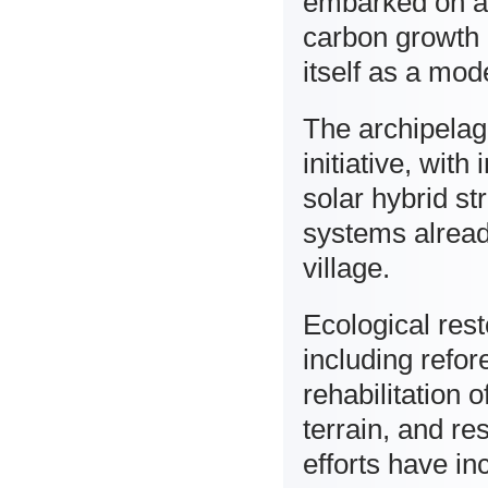
embarked on a 
carbon growth 
itself as a mod
The archipelago
initiative, wit
solar hybrid s
systems alread
village.
Ecological res
including refor
rehabilitation
terrain, and re
efforts have in