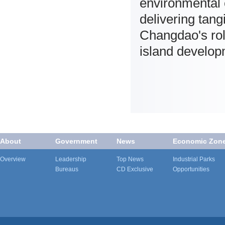
environmental 
delivering tang
Changdao's rol
island develop
About
Government
News
Economic Zon
Overview
Leadership
Top News
Industrial Parks
Bureaus
CD Exclusive
Opportunities