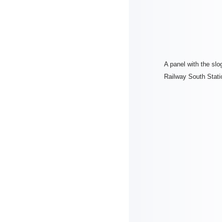
A panel with the slo
Railway South Stati