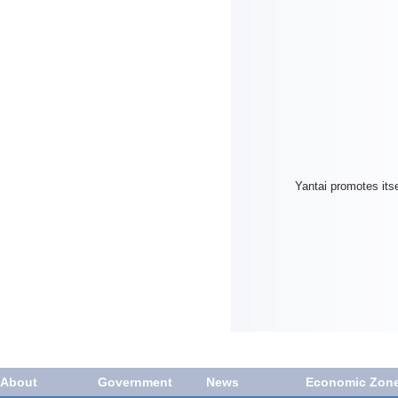
Yantai promotes itse
About
Government
News
Economic Zon