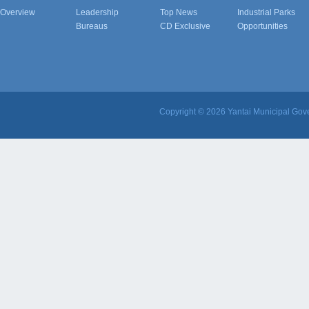
Overview
Leadership
Top News
Industrial Parks
Bureaus
CD Exclusive
Opportunities
Copyright ©
2026 Yantai Municipal Gove