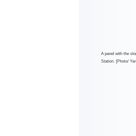
A panel with the sl
Station. [Photo/ Ya