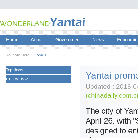
Home
About
Government
News
Economic
Your are Here :
Home >
Top News
Yantai promo
CD Exclusive
Updated : 2016-0
(chinadaily.com.c
The city of Yan
April 26, with 
designed to ent