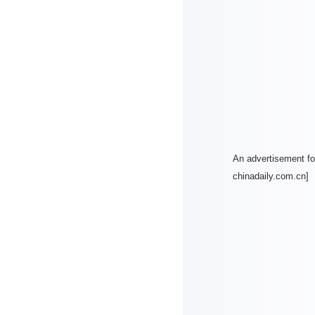
An advertisement for
chinadaily.com.cn]