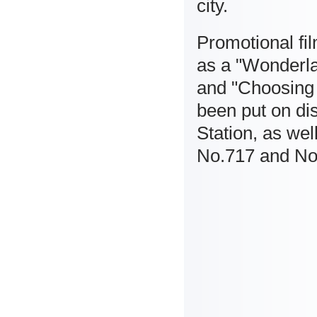
city.
Promotional fi
as a "Wonderla
and "Choosing 
been put on dis
Station, as wel
No.717 and No