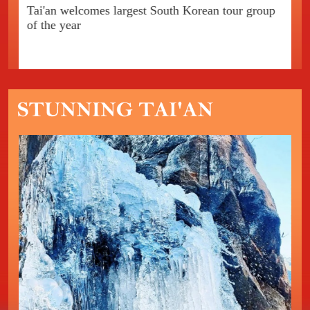
Tai'an welcomes largest South Korean tour group
In
of the year
Ta