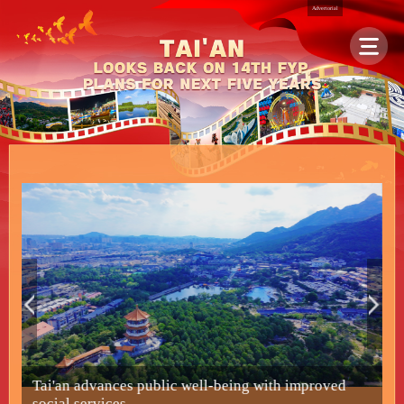
Advertorial
Tai'an advances public well-being with improved
F
social services
s