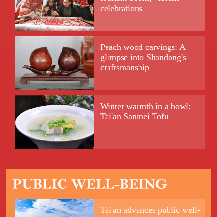
celebrations
Peach wood carvings: A
glimpse into Shandong's
craftsmanship
Winter warmth in a bowl:
Tai'an Sanmei Tofu
Tai'an advances public well-