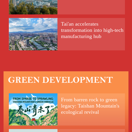
Tai'an accelerates
transformation into high-tech
manufacturing hub
From barren rock to green
legacy: Taishan Mountain's
ecological revival