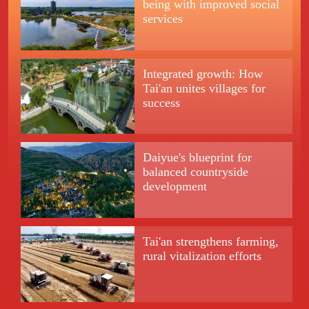
being with improved social
services
Integrated growth: How
Tai'an unites villages for
success
Daiyue's blueprint for
balanced countryside
development
Tai'an strengthens farming,
rural vitalization efforts