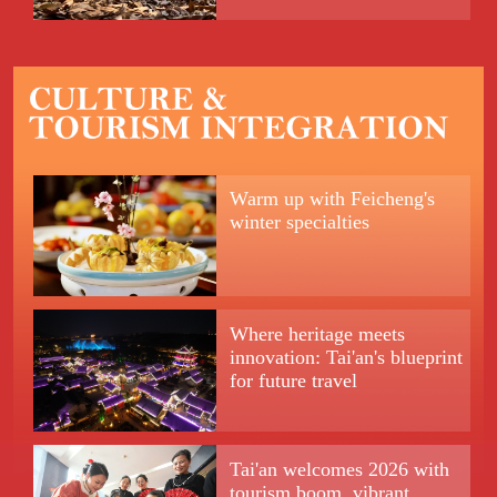
Warm up with Feicheng's
winter specialties
Where heritage meets
innovation: Tai'an's blueprint
for future travel
Tai'an welcomes 2026 with
tourism boom, vibrant