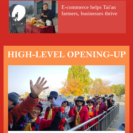
E-commerce helps Tai'an
farmers, businesses thrive