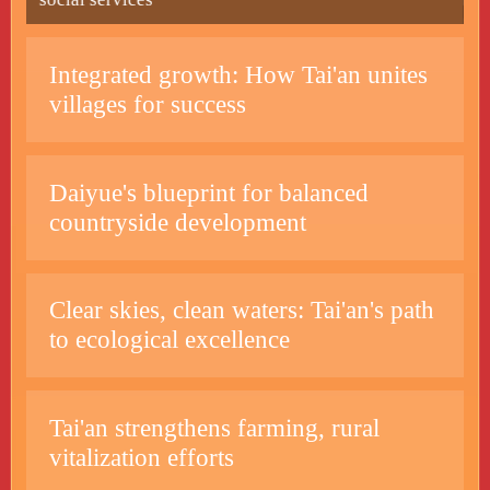
Integrated growth: How Tai'an unites
villages for success
Daiyue's blueprint for balanced
countryside development
Clear skies, clean waters: Tai'an's path
to ecological excellence
Tai'an strengthens farming, rural
vitalization efforts