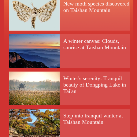
New moth species discovered
on Taishan Mountain
A winter canvas: Clouds,
sunrise at Taishan Mountain
Winter's serenity: Tranquil
beauty of Dongping Lake in
Tai'an
Step into tranquil winter at
Taishan Mountain