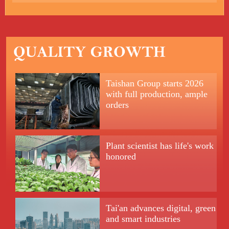
Taishan Group starts 2026
with full production, ample
orders
Plant scientist has life's work
honored
Tai'an advances digital, green
and smart industries