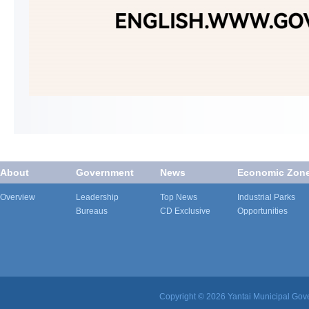
About
Government
News
Economic Zon
Overview
Leadership
Top News
Industrial Parks
Bureaus
CD Exclusive
Opportunities
Copyright ©
2026 Yantai Municipal Gove