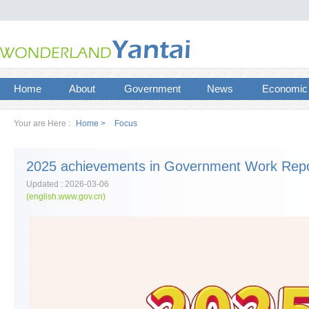
Home
About
Government
News
Economic
Your are Here :
Home >
Focus
2025 achievements in Government Work Repo
Updated : 2026-03-06
(english.www.gov.cn)