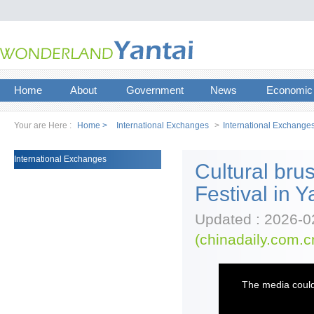
Home
About
Government
News
Economic
Your are Here :
Home >
International Exchanges
>
International Exchange
International Exchanges
Cultural brus
Festival in Y
Updated : 2026-0
(chinadaily.com.c