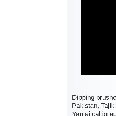
Dipping brushe
Pakistan, Tajik
Yantai calligra