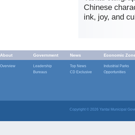
Chinese charac
ink, joy, and c
About
Government
News
Economic Zon
Overview
Leadership
Top News
Industrial Parks
Bureaus
CD Exclusive
Opportunities
Copyright ©
2026 Yantai Municipal Gove