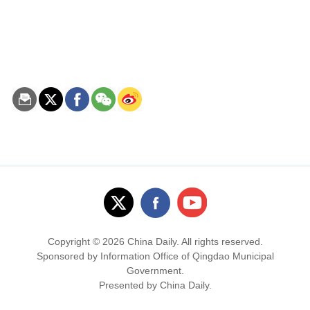
Copyright ©
2026 China Daily. All rights reserved.
Sponsored by Information Office of Qingdao Municipal
Government.
Presented by China Daily.