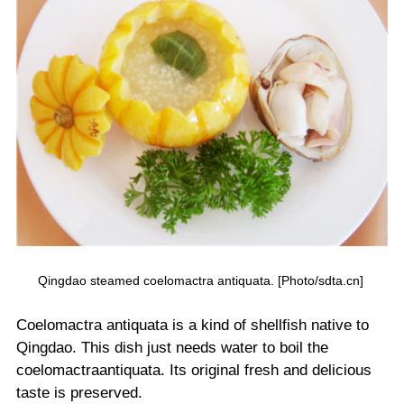
Qingdao steamed coelomactra antiquata. [Photo/sdta.cn]
Coelomactra antiquata is a kind of shellfish native to
Qingdao. This dish just needs water to boil the
coelomactraantiquata. Its original fresh and delicious
taste is preserved.