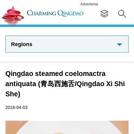
Advertorial
Regions
Qingdao steamed coelomactra
antiquata (青岛西施舌/Qingdao Xi Shi
She)
2018-04-03