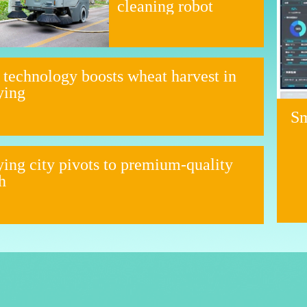
cleaning robot
 technology boosts wheat harvest in
ying
Sm
ing city pivots to premium-quality
h