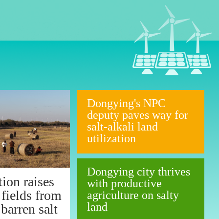
Dongying's NPC
deputy paves way for
salt-alkali land
utilization
Dongying city thrives
ion raises
with productive
 fields from
agriculture on salty
land
barren salt