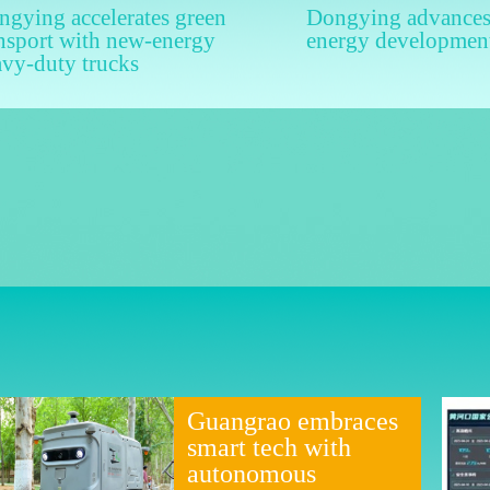
gying accelerates green
Dongying advances
nsport with new-energy
energy developmen
avy-duty trucks
Guangrao embraces
smart tech with
autonomous