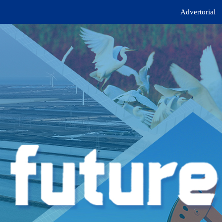
Advertorial