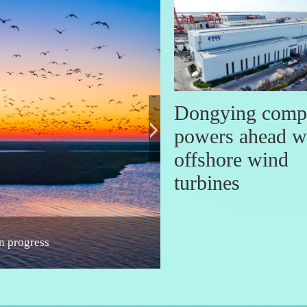
Dongying comp
powers ahead w
offshore wind
turbines
d in Shandong
A date with Shandong: Symp