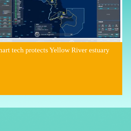
art tech protects Yellow River estuary