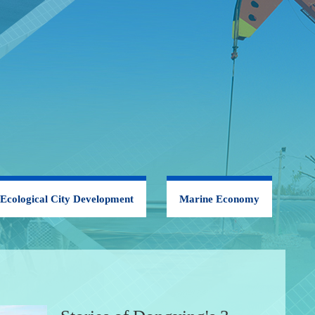
Ecological City Development
Marine Economy