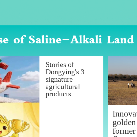
Stories of
Dongying's 3
signature
agricultural
products
Innovat
golden
former 