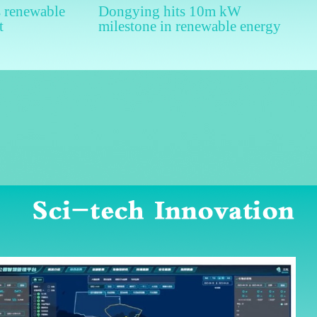
 renewable
Dongying hits 10m kW
t
milestone in renewable energy