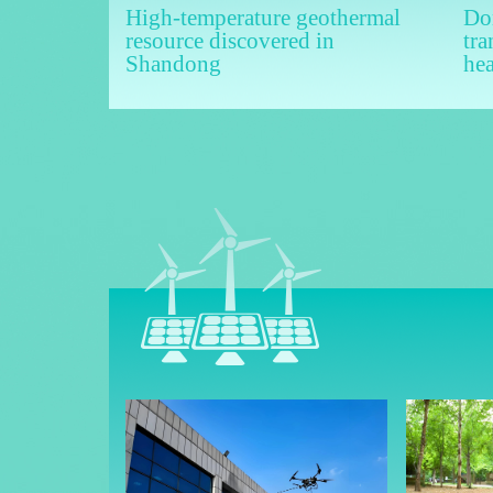
High-temperature geothermal
Don
resource discovered in
tra
Shandong
he