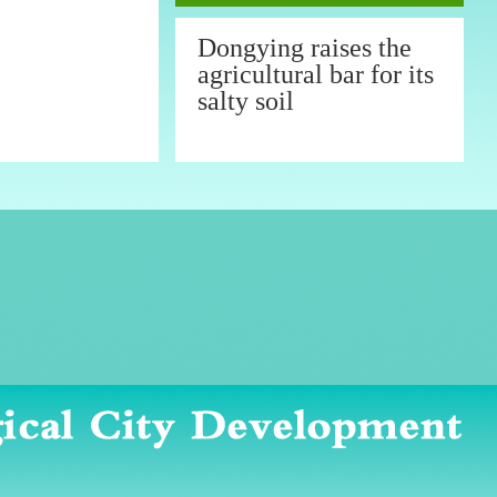
Dongying raises the
agricultural bar for its
salty soil