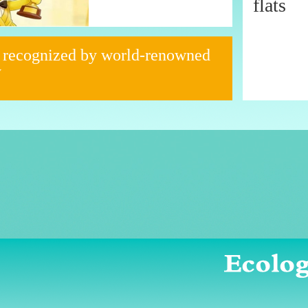
flats
 recognized by world-renowned
y