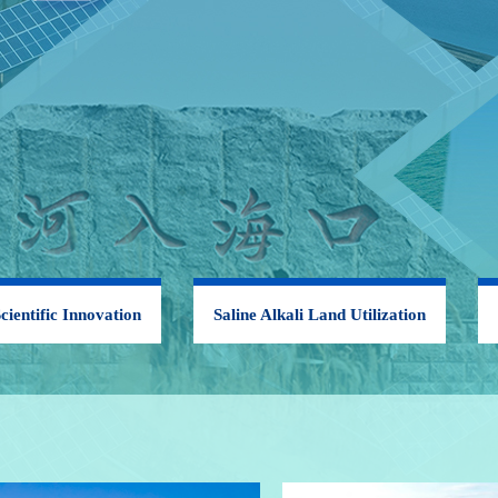
cientific Innovation
Saline Alkali Land Utilization