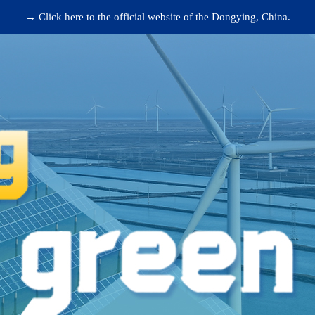
→ Click here to the official website of the Dongying, China.