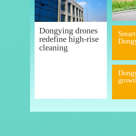
Dongying drones
Smart
redefine high-rise
Dong
cleaning
Dongy
growt