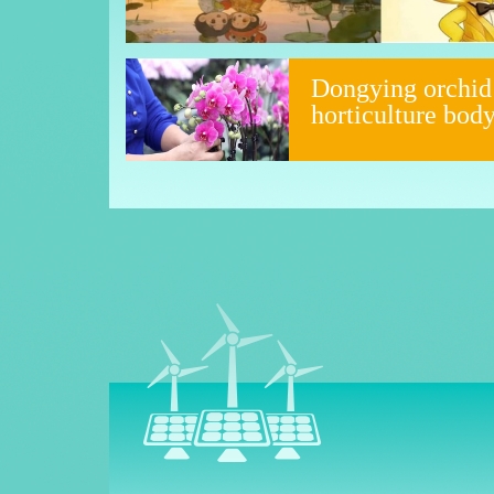
Dongying orchid
horticulture bod