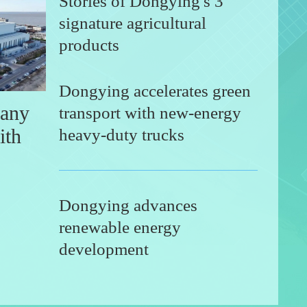
Stories of Dongying's 3
signature agricultural
products
Dongying accelerates green
any
transport with new-energy
ith
heavy-duty trucks
Dongying advances
renewable energy
hony of life in Yellow River Delta
Dong
development