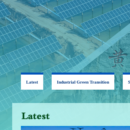
Latest
Industrial Green Transition
S