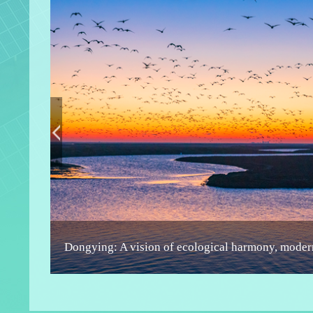
High-temperature geothermal resource discovere