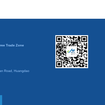
Free Trade Zone
an Road, Huangdao