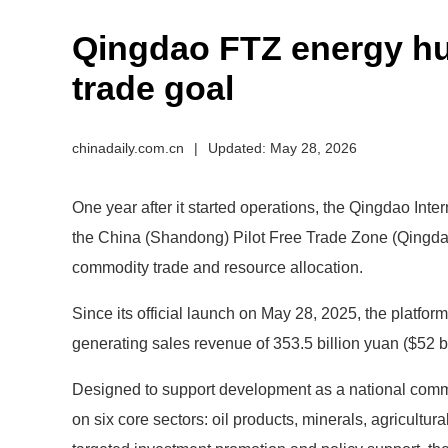
Qingdao FTZ energy hub
trade goal
chinadaily.com.cn
|
Updated: May 28, 2026
One year after it started operations, the Qingdao Int
the China (Shandong) Pilot Free Trade Zone (Qingdao
commodity trade and resource allocation.
Since its official launch on May 28, 2025, the platform
generating sales revenue of 353.5 billion yuan ($52 bi
Designed to support development as a national commo
on six core sectors: oil products, minerals, agricultu