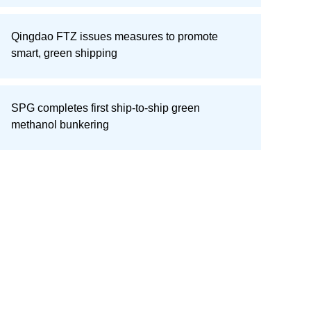
Qingdao FTZ issues measures to promote
smart, green shipping
SPG completes first ship-to-ship green
methanol bunkering