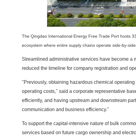
The Qingdao International Energy Free Trade Port hosts 334 
ecosystem where entire supply chains operate side-by-sid
Streamlined administrative services have become a m
reduced the timeline for company registration and op
"Previously, obtaining hazardous chemical operating
operating costs," said a corporate representative bas
efficiently, and having upstream and downstream part
communication and business efficiency."
To support the capital-intensive nature of bulk commod
services based on future cargo ownership and electro