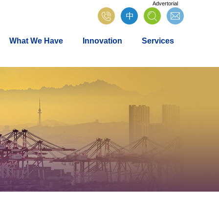
Advertorial
What We Have
Innovation
Services