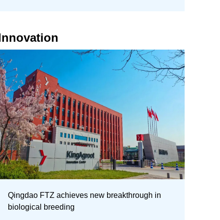
Innovation
Qingdao FTZ achieves new breakthrough in
biological breeding