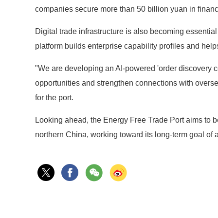
companies secure more than 50 billion yuan in financi
Digital trade infrastructure is also becoming essentia
platform builds enterprise capability profiles and hel
"We are developing an AI-powered 'order discovery cen
opportunities and strengthen connections with overs
for the port.
Looking ahead, the Energy Free Trade Port aims to 
northern China, working toward its long-term goal of a