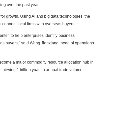
ng over the past year.
l for growth. Using AI and big data technologies, the
ps connect local firms with overseas buyers.
ter' to help enterprises identify business
eas buyers," said Wang Jianxiang, head of operations
become a major commodity resource allocation hub in
chieving 1 trillion yuan in annual trade volume.