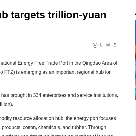
 targets trillion-yuan
L
M
S
ernational Energy Free Trade Port in the Qingdao Area of
 FTZ) is emerging as an important regional hub for
 has brought in 334 enterprises and service institutions,
llion).
dity resource allocation hub, the energy port focuses
ral products, cotton, chemicals, and rubber. Through