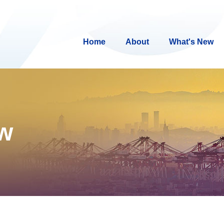
Home
About
What's New
ew