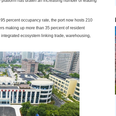
e platform has drawn an increasing number of leading
95 percent occupancy rate, the port now hosts 210
ders making up more than 35 percent of resident
n integrated ecosystem linking trade, warehousing,