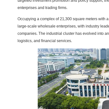
targeted investment promotion and policy support, th
enterprises and trading firms.
Occupying a complex of 21,300 square meters with a 
large-scale wholesale enterprises, with industry lea
companies. The industrial cluster has evolved into a
logistics, and financial services.