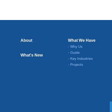
About
What We Have
Why Us
Guide
What's New
Key Industries
Projects