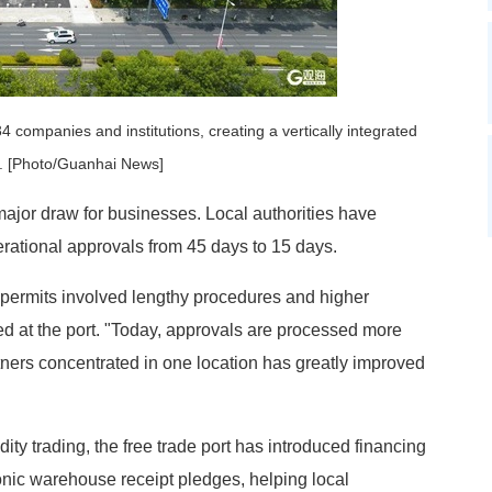
companies and institutions, creating a vertically integrated
e. [Photo/Guanhai News]
ajor draw for businesses. Local authorities have
erational approvals from 45 days to 15 days.
 permits involved lengthy procedures and higher
ed at the port. "Today, approvals are processed more
ners concentrated in one location has greatly improved
ity trading, the free trade port has introduced financing
nic warehouse receipt pledges, helping local