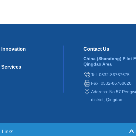
Innovation
Contact Us
China (Shandong) Pilot 
Qingdao Area
Services
Tel: 0532-86767675
Fax: 0532-86768620
Address: No 57 Pengw
district, Qingdao
Links