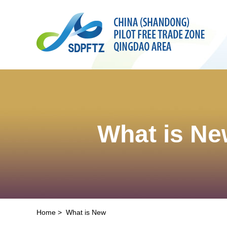
What is N
Home
>
What is New