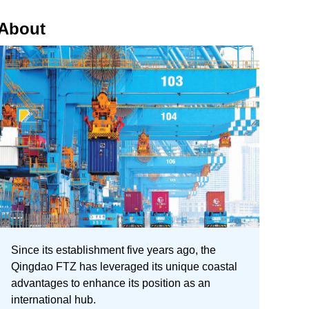
About
Since its establishment five years ago, the
Qingdao FTZ has leveraged its unique coastal
advantages to enhance its position as an
international hub.