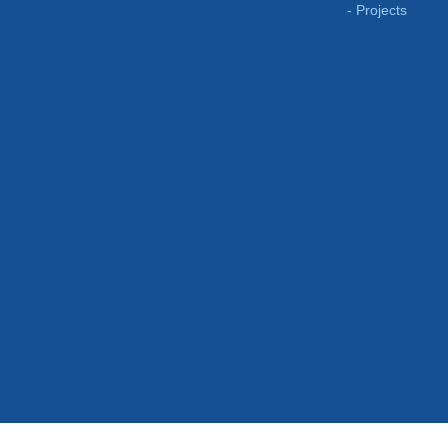
Projects