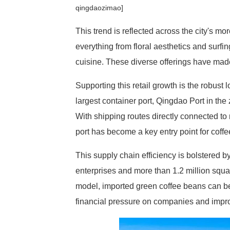
qingdaozimao]
This trend is reflected across the city's mo
everything from floral aesthetics and surfi
cuisine. These diverse offerings have mad
Supporting this retail growth is the robust
largest container port, Qingdao Port in th
With shipping routes directly connected to
port has become a key entry point for coffe
This supply chain efficiency is bolstered 
enterprises and more than 1.2 million sq
model, imported green coffee beans can be 
financial pressure on companies and improv