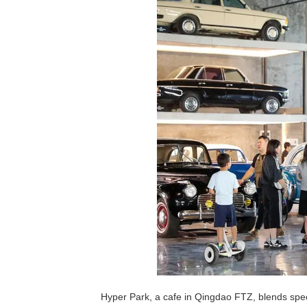
Hyper Park, a cafe in Qingdao FTZ, blends spec