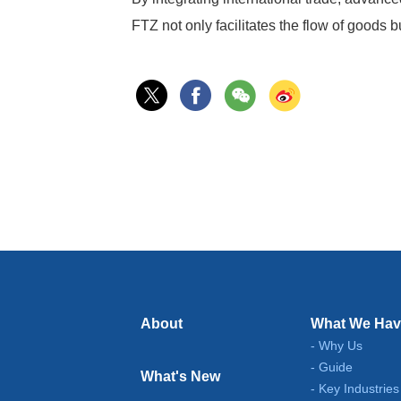
FTZ not only facilitates the flow of goods
About
What We Hav
Why Us
Guide
What's New
Key Industries