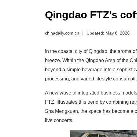
Qingdao FTZ's coff
chinadaily.com.cn
|
Updated: May 8, 2026
In the coastal city of Qingdao, the aroma of
breeze. Within the Qingdao Area of the Ch
beyond a simple beverage into a sophistic
processing, and varied lifestyle consumpti
A new wave of integrated business models 
FTZ, illustrates this trend by combining re
Sha Mengxuan, the space has become a cult
live concerts.