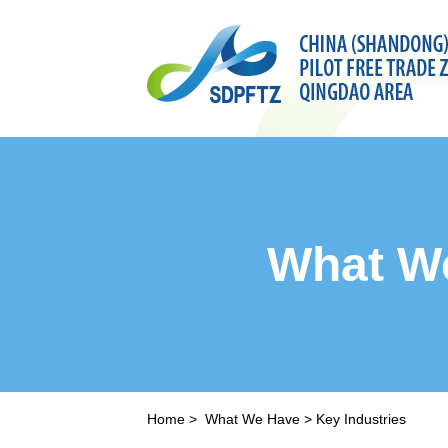
What W
Home
>
What We Have
>
Key Industries