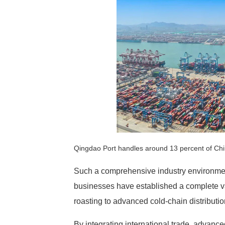
Qingdao Port handles around 13 percent of Chi
Such a comprehensive industry environment
businesses have established a complete va
roasting to advanced cold-chain distributio
By integrating international trade, advanc