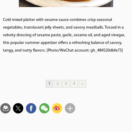
Cold mixed platter with sesame sauce combines crisp seasonal
vegetables, translucent jelly sheets, and savory meatballs. Tossed in a
velvety dressing of sesame paste, garlic, sesame oil, and aged vinegar,
this popular summer appetizer offers a refreshing balance of savory,
tangy, and nutty flavors. [Photo/WeChat account: gh_484520dbfe73]
1
2
3
4
>