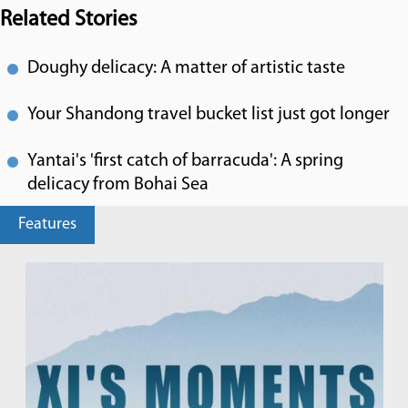
Related Stories
Doughy delicacy: A matter of artistic taste
Your Shandong travel bucket list just got longer
Yantai's 'first catch of barracuda': A spring
delicacy from Bohai Sea
Features