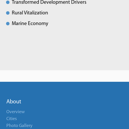
Transformed Development Drivers
Rural Vitalization
Marine Economy
About
Overview
Cities
Photo Gallery