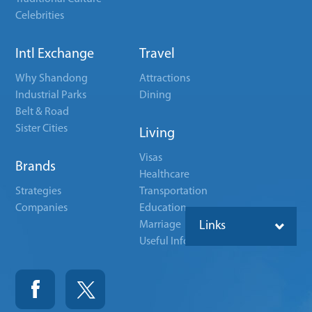
Celebrities
Intl Exchange
Travel
Why Shandong
Attractions
Industrial Parks
Dining
Belt & Road
Sister Cities
Living
Visas
Brands
Healthcare
Strategies
Transportation
Companies
Education
Marriage
Links
Useful Info