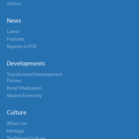
Videos
News
Latest
Features
Reports in PDF
Developments
Transformed Development
Drivers
Rural Vitalization
Marine Economy
Culture
What's on
Heritage
Traditional Culture