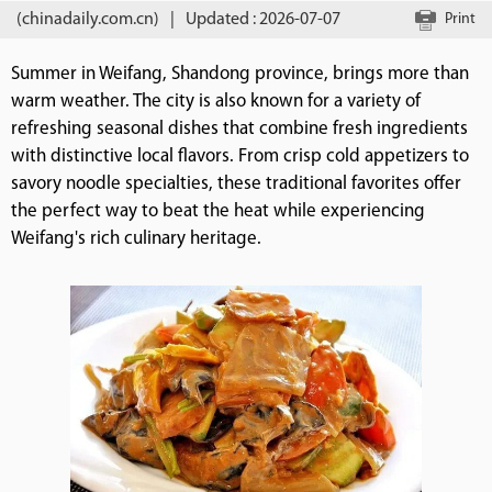
(chinadaily.com.cn)
|
Updated : 2026-07-07
Print
Summer in Weifang, Shandong province, brings more than
warm weather. The city is also known for a variety of
refreshing seasonal dishes that combine fresh ingredients
with distinctive local flavors. From crisp cold appetizers to
savory noodle specialties, these traditional favorites offer
the perfect way to beat the heat while experiencing
Weifang's rich culinary heritage.