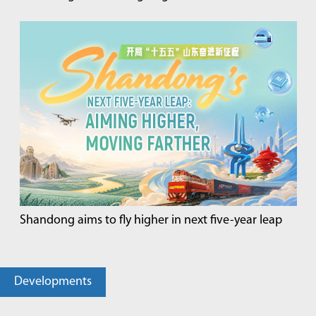
Shandong aims to fly higher in next five-year leap
Developments