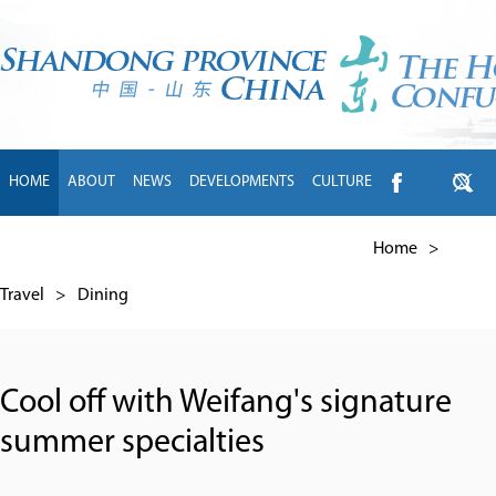
HOME
ABOUT
NEWS
DEVELOPMENTS
CULTURE
INTL EXCHANGE
BRANDS
TRAVEL
LIVING
中文
Home
>
Travel
>
Dining
Cool off with Weifang's signature
summer specialties