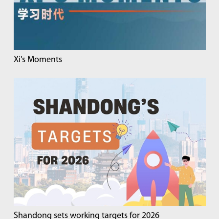
Xi's Moments
Shandong sets working targets for 2026