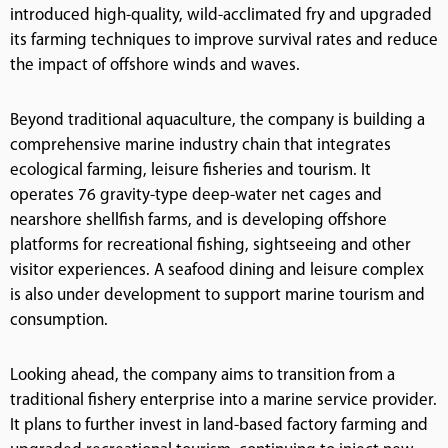
introduced high-quality, wild-acclimated fry and upgraded
its farming techniques to improve survival rates and reduce
the impact of offshore winds and waves.
Beyond traditional aquaculture, the company is building a
comprehensive marine industry chain that integrates
ecological farming, leisure fisheries and tourism. It
operates 76 gravity-type deep-water net cages and
nearshore shellfish farms, and is developing offshore
platforms for recreational fishing, sightseeing and other
visitor experiences. A seafood dining and leisure complex
is also under development to support marine tourism and
consumption.
Looking ahead, the company aims to transition from a
traditional fishery enterprise into a marine service provider.
It plans to further invest in land-based factory farming and