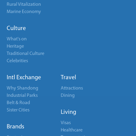
Rural Vitalization
Marine Economy
Culture
What's on
Heritage
Traditional Culture
Celebrities
Intl Exchange
Travel
Why Shandong
Attractions
Industrial Parks
Dining
Belt & Road
Sister Cities
Living
Visas
Brands
Healthcare