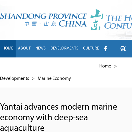
HOME
ABOUT
NEWS
DEVELOPMENTS
CULTURE
INTL EXCHANGE
BRANDS
TRAVEL
LIVING
中文
Home
>
Developments
>
Marine Economy
Yantai advances modern marine
economy with deep-sea
aquaculture