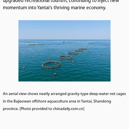
upgraded recreational tourism, continuing to inject new
momentum into Yantai's thriving marine economy.
An aerial view shows neatly arranged gravity-type deep-water net cages
in the Bajiaowan offshore aquaculture area in Yantai, Shandong
province. [Photo provided to chinadaily.com.cn]