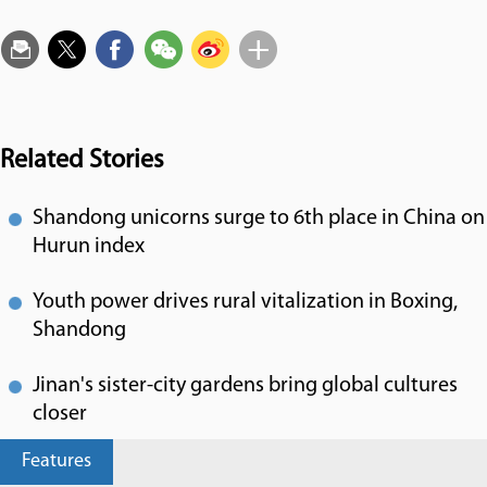
Related Stories
Shandong unicorns surge to 6th place in China on
Hurun index
Youth power drives rural vitalization in Boxing,
Shandong
Jinan's sister-city gardens bring global cultures
closer
Features