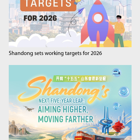
Shandong sets working targets for 2026