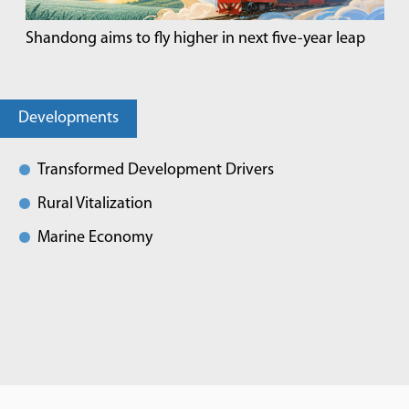
Shandong aims to fly higher in next five-year leap
Developments
Transformed Development Drivers
Rural Vitalization
Marine Economy