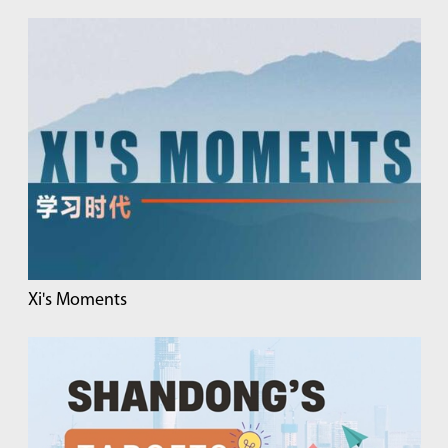
Xi's Moments