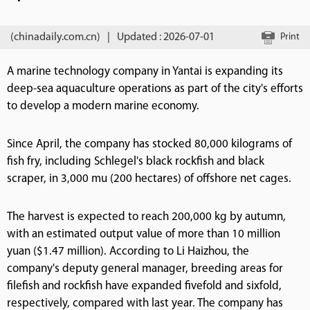
(chinadaily.com.cn)
|
Updated : 2026-07-01
Print
A marine technology company in Yantai is expanding its
deep-sea aquaculture operations as part of the city's efforts
to develop a modern marine economy.
Since April, the company has stocked 80,000 kilograms of
fish fry, including Schlegel's black rockfish and black
scraper, in 3,000 mu (200 hectares) of offshore net cages.
The harvest is expected to reach 200,000 kg by autumn,
with an estimated output value of more than 10 million
yuan ($1.47 million). According to Li Haizhou, the
company's deputy general manager, breeding areas for
filefish and rockfish have expanded fivefold and sixfold,
respectively, compared with last year. The company has