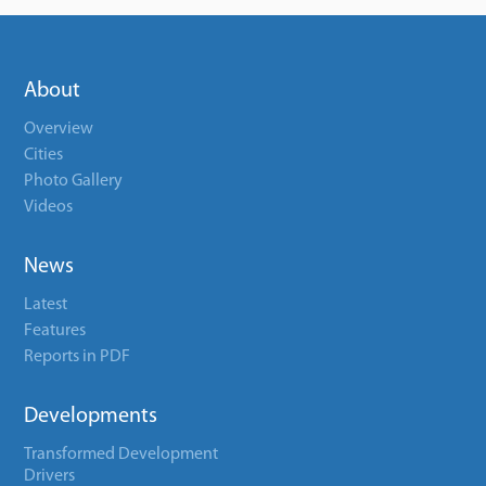
About
Overview
Cities
Photo Gallery
Videos
News
Latest
Features
Reports in PDF
Developments
Transformed Development
Drivers