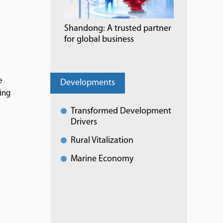
Shandong: A trusted partner
for global business
e
Developments
ing
Transformed Development
Drivers
Rural Vitalization
Marine Economy