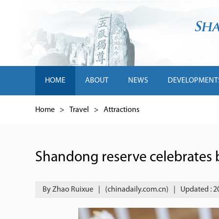
HOME
ABOUT
NEWS
DEVELOPMENT
Home
>
Travel
>
Attractions
Shandong reserve celebrates bi
By Zhao Ruixue
|
(chinadaily.com.cn)
|
Updated : 2