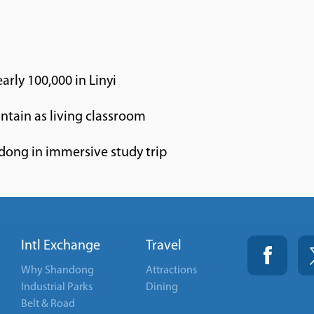
rly 100,000 in Linyi
untain as living classroom
ndong in immersive study trip
Intl Exchange
Travel
Why Shandong
Attractions
Industrial Parks
Dining
Belt & Road