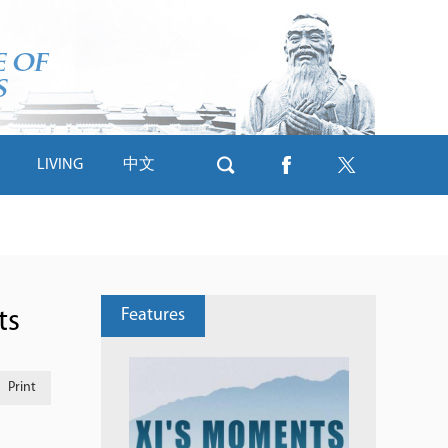
LIVING
中文
Features
ts
Print