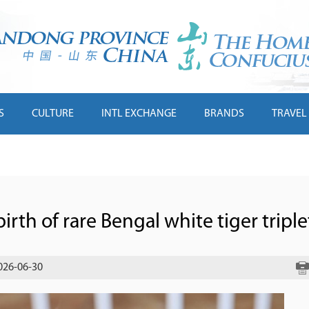
S
CULTURE
INTL EXCHANGE
BRANDS
TRAVEL
rth of rare Bengal white tiger triple
026-06-30