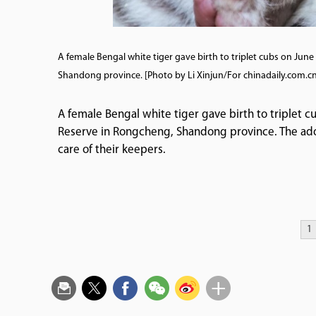
A female Bengal white tiger gave birth to triplet cubs on Ju
Shandong province. [Photo by Li Xinjun/For chinadaily.com.cn
A female Bengal white tiger gave birth to triplet 
Reserve in Rongcheng, Shandong province. The ador
care of their keepers.
1