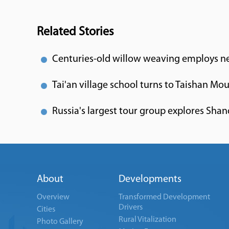
Related Stories
Centuries-old willow weaving employs nea
Tai'an village school turns to Taishan Mo
Russia's largest tour group explores Sha
About
Developments
Overview
Transformed Development
Drivers
Cities
Rural Vitalization
Photo Gallery