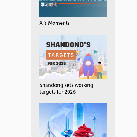
Xi's Moments
Shandong sets working
targets for 2026