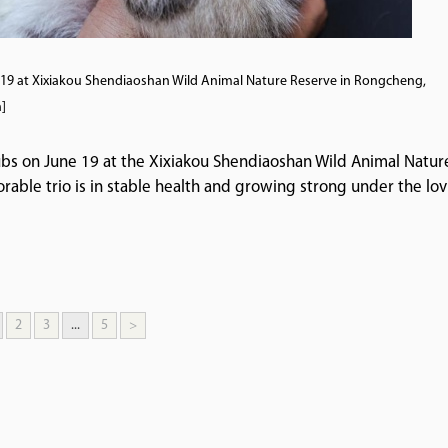
ne 19 at Xixiakou Shendiaoshan Wild Animal Nature Reserve in Rongcheng,
]
cubs on June 19 at the Xixiakou Shendiaoshan Wild Animal Natur
able trio is in stable health and growing strong under the lov
2
3
...
5
>