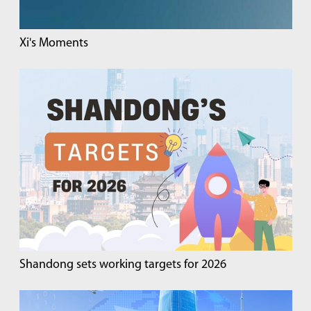
Xi's Moments
Shandong sets working targets for 2026