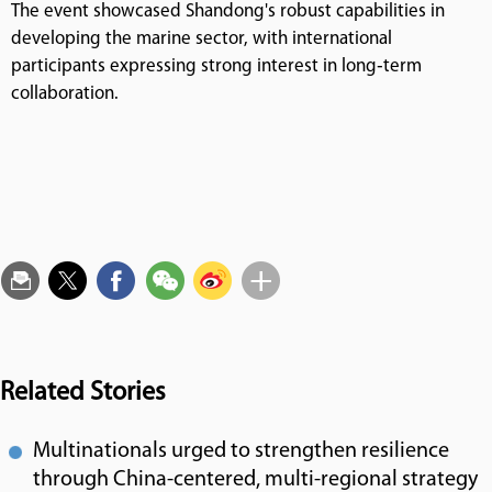
The event showcased Shandong's robust capabilities in
developing the marine sector, with international
participants expressing strong interest in long‑term
collaboration.
Related Stories
Multinationals urged to strengthen resilience
through China-centered, multi-regional strategy