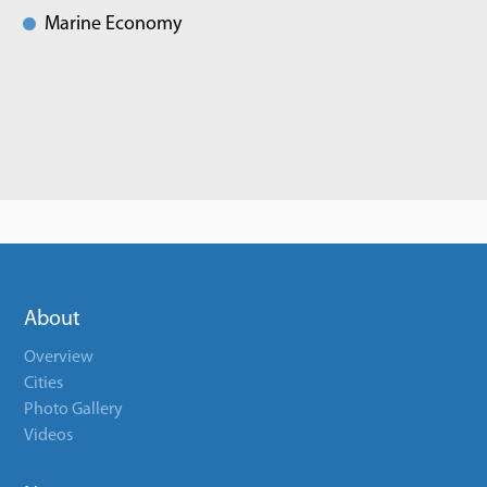
Marine Economy
About
Overview
Cities
Photo Gallery
Videos