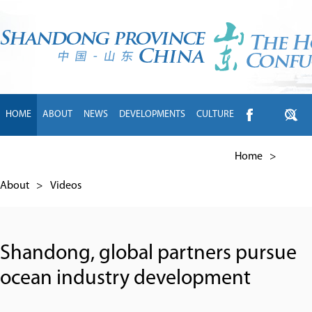
HOME
ABOUT
NEWS
DEVELOPMENTS
CULTURE
INTL EXCHANGE
BRANDS
TRAVEL
LIVING
中文
Home
>
About
>
Videos
Shandong, global partners pursue
ocean industry development