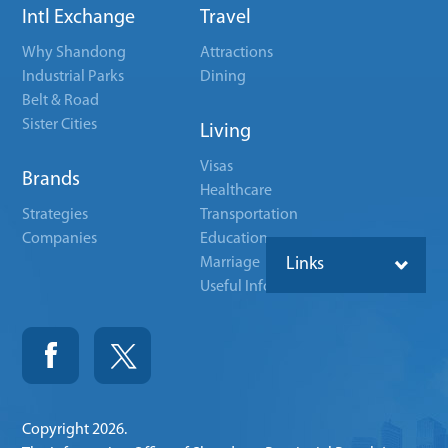
Intl Exchange
Travel
Why Shandong
Attractions
Industrial Parks
Dining
Belt & Road
Sister Cities
Living
Visas
Brands
Healthcare
Strategies
Transportation
Companies
Education
Marriage
Links
Useful Info
Copyright
2026.