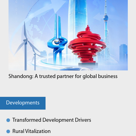
Shandong: A trusted partner for global business
Developments
Transformed Development Drivers
Rural Vitalization