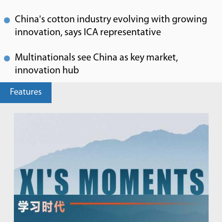
China's cotton industry evolving with growing
innovation, says ICA representative
Multinationals see China as key market,
innovation hub
Features