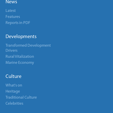
News
Latest
Features
Reports in PDF
Developments
Transformed Development
Drivers
Rural Vitalization
Marine Economy
Culture
What's on
Heritage
Traditional Culture
Celebrities