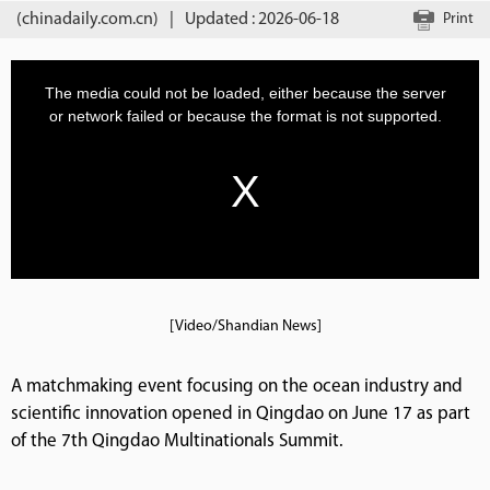
(chinadaily.com.cn)
|
Updated : 2026-06-18
Print
[Video/Shandian News]
A matchmaking event focusing on the ocean industry and
scientific innovation opened in Qingdao on June 17 as part
of the 7th Qingdao Multinationals Summit.