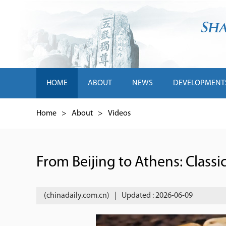
HOME
ABOUT
NEWS
DEVELOPMENT
Home
>
About
>
Videos
From Beijing to Athens: Classi
(chinadaily.com.cn)
|
Updated : 2026-06-09