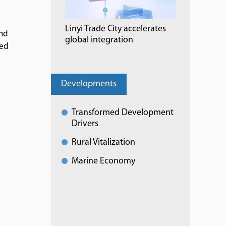
Linyi Trade City accelerates
and
global integration
red
Developments
Transformed Development
Drivers
Rural Vitalization
Marine Economy