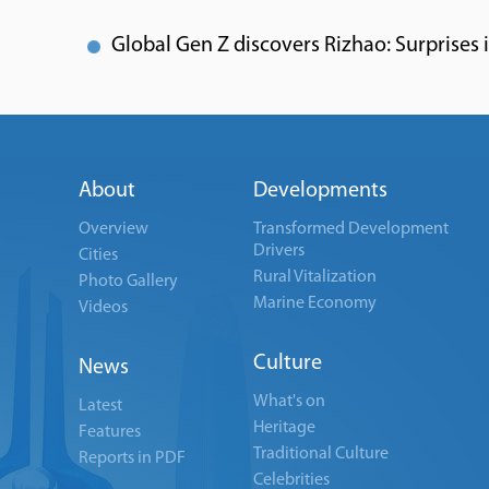
Global Gen Z discovers Rizhao: Surprises in 
About
Developments
Overview
Transformed Development
Drivers
Cities
Rural Vitalization
Photo Gallery
Marine Economy
Videos
Culture
News
What's on
Latest
Heritage
Features
Traditional Culture
Reports in PDF
Celebrities