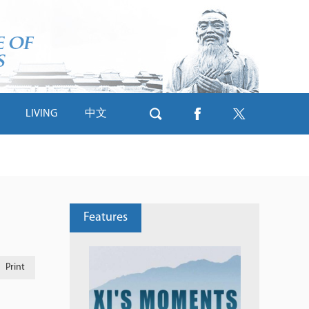
LIVING
中文
Features
Print