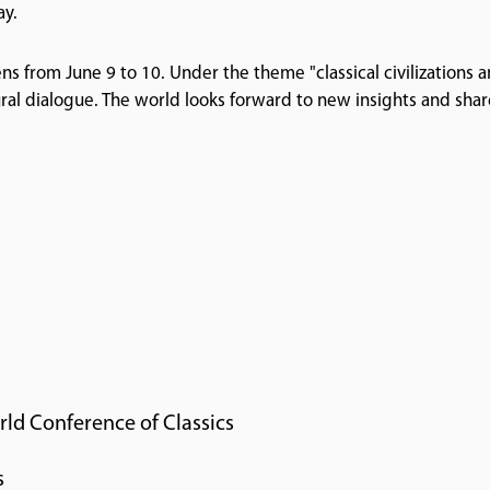
ay.
ns from June 9 to 10. Under the theme "classical civilizations 
ral dialogue. The world looks forward to new insights and sha
rld Conference of Classics
s