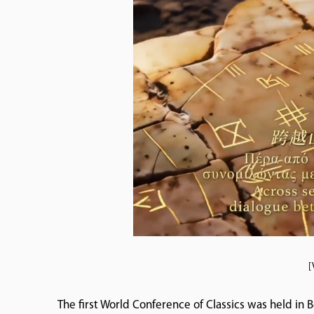
[
The first World Conference of Classics was held in