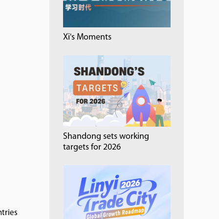
Xi's Moments
Shandong sets working
targets for 2026
tries