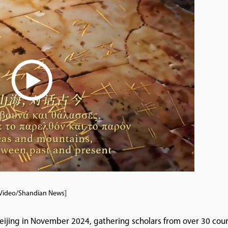
Video/Shandian News]
 Beijing in November 2024, gathering scholars from over 30 coun