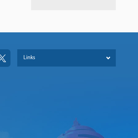
Links