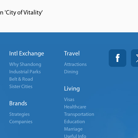
'City of Vitality'
Intl Exchange
Travel
Why Shandong
Attractions
Industrial Parks
Dining
Belt & Road
Sister Cities
Living
Visas
Brands
Healthcare
Strategies
Transportation
Companies
Education
Marriage
Useful Info