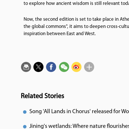
to explore how ancient wisdom is still relevant tod
Now, the second edition is set to take place in Athe
the global commons", it aims to deepen cross-cultu
inspiration between East and West.
Related Stories
Song 'All Lands in Chorus' released for Wo
Jining's wetlands: Where nature flourishe