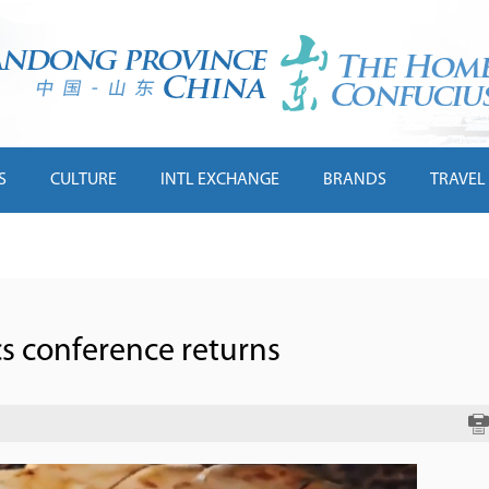
S
CULTURE
INTL EXCHANGE
BRANDS
TRAVEL
cs conference returns