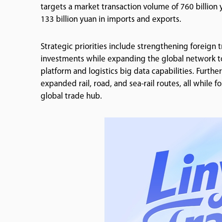
targets a market transaction volume of 760 billion yua
133 billion yuan in imports and exports.
Strategic priorities include strengthening foreign 
investments while expanding the global network to 1
platform and logistics big data capabilities. Furthe
expanded rail, road, and sea-rail routes, all while 
global trade hub.