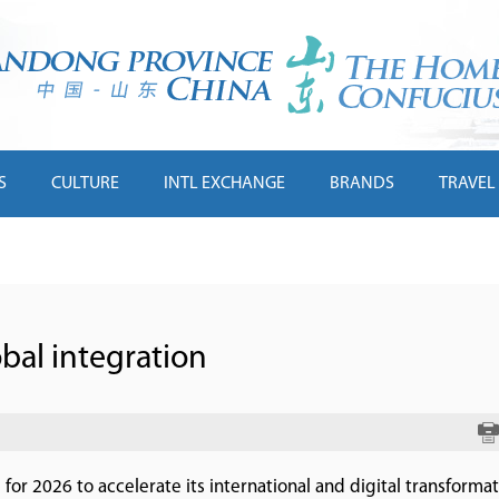
S
CULTURE
INTL EXCHANGE
BRANDS
TRAVEL
obal integration
or 2026 to accelerate its international and digital transformati