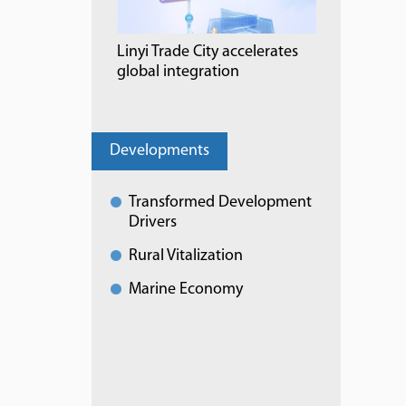
Linyi Trade City accelerates
global integration
Developments
Transformed Development
Drivers
Rural Vitalization
Marine Economy