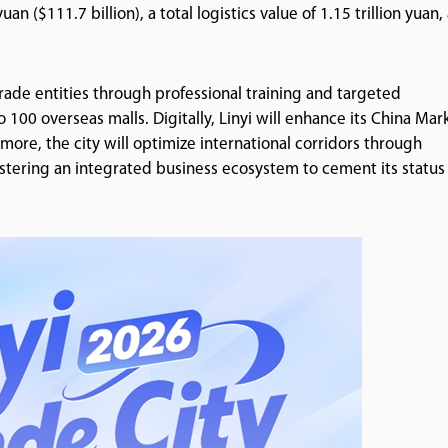
n ($111.7 billion), a total logistics value of 1.15 trillion yuan,
trade entities through professional training and targeted
00 overseas malls. Digitally, Linyi will enhance its China Mar
rmore, the city will optimize international corridors through
fostering an integrated business ecosystem to cement its status 