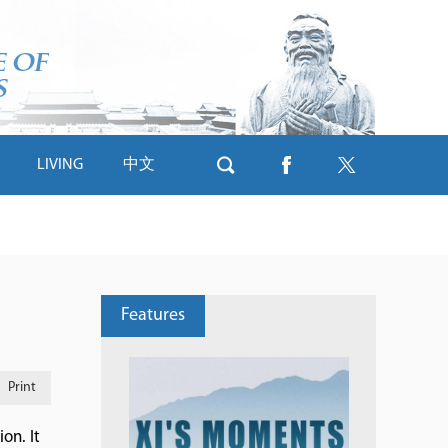
LIVING
中文
Features
Print
on. It