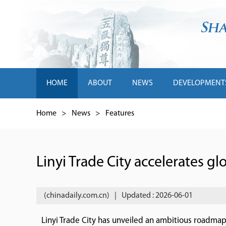
HOME
ABOUT
NEWS
DEVELOPMENT
Home
>
News
>
Features
Linyi Trade City accelerates gl
(chinadaily.com.cn)
|
Updated : 2026-06-01
Linyi Trade City has unveiled an ambitious roadmap f