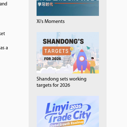
 and
Xi's Moments
ket
as a
Shandong sets working
targets for 2026