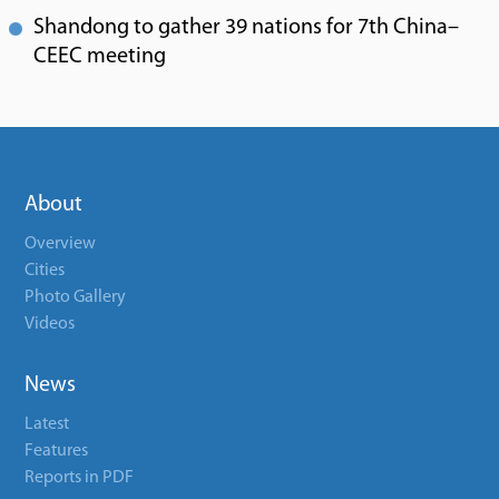
Shandong to gather 39 nations for 7th China–
CEEC meeting
About
Overview
Cities
Photo Gallery
Videos
News
Latest
Features
Reports in PDF