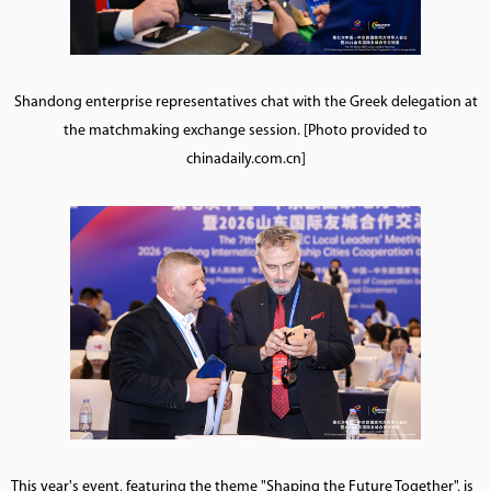
Shandong enterprise representatives chat with the Greek delegation at
the matchmaking exchange session. [Photo provided to
chinadaily.com.cn]
This year's event, featuring the theme "Shaping the Future Together", is