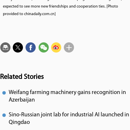
expected to see more new friendships and cooperation ties. [Photo
provided to chinadaily.com.cn]
Related Stories
Weifang farming machinery gains recognition in
Azerbaijan
Sino-Russian joint lab for industrial AI launched in
Qingdao