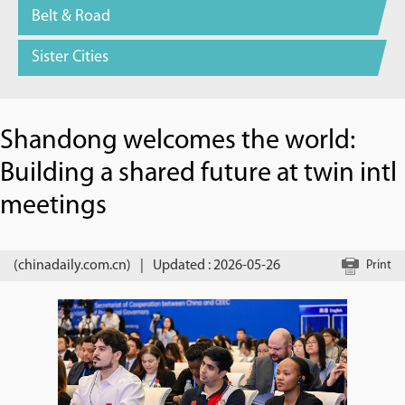
Belt & Road
Sister Cities
Shandong welcomes the world:
Building a shared future at twin intl
meetings
(chinadaily.com.cn)
|
Updated : 2026-05-26
Print