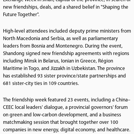
new friendships, deals, and a shared belief in "Shaping the
Future Together".
High-level attendees included deputy prime ministers from
North Macedonia and Serbia, as well as parliamentary
leaders from Bosnia and Montenegro. During the event,
Shandong signed new friendship agreements with regions
including Minsk in Belarus, Ionian in Greece, Région
Maritime in Togo, and Jizzakh in Uzbekistan. The province
has established 93 sister province/state partnerships and
681 sister-city ties in 109 countries.
The friendship week featured 23 events, including a China–
CEEC local leaders' dialogue, a provincial governors' forum
on green and low-carbon development, and a business
matchmaking session that brought together over 100
companies in new energy, digital economy, and healthcare.