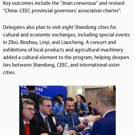
Key outcomes include the "Jinan consensus" and revised
"China–CEEC provincial governors' association charter".
Delegates also plan to visit eight Shandong cities for
cultural and economic exchanges, including special events
in Zibo, Binzhou, Linyi, and Liaocheng. A concert and
exhibitions of local products and agricultural machinery
added a cultural element to the program, helping deepen
ties between Shandong, CEEC, and international sister
cities.