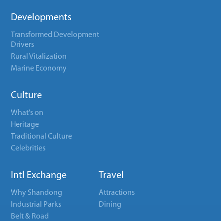
Developments
Transformed Development
Drivers
Rural Vitalization
Marine Economy
Culture
What's on
Heritage
Traditional Culture
Celebrities
Intl Exchange
Travel
Why Shandong
Attractions
Industrial Parks
Dining
Belt & Road