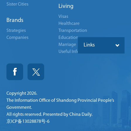
Sister Cities
Living
Visas
Brands
Healthcare
Strategies
Transportation
Companies
Education
Marriage
Links
Useful Info
Copyright
2026.
The Information Office of Shandong Provincial People’s
Government.
All rights reserved. Presented by China Daily.
京ICP备13028878号-6