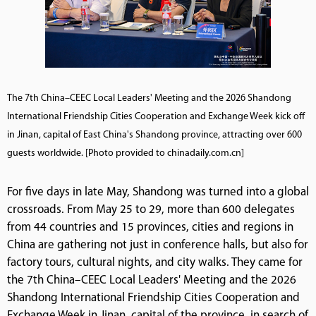
The 7th China–CEEC Local Leaders' Meeting and the 2026 Shandong
International Friendship Cities Cooperation and Exchange Week kick off
in Jinan, capital of East China's Shandong province, attracting over 600
guests worldwide. [Photo provided to chinadaily.com.cn]
For five days in late May, Shandong was turned into a global
crossroads. From May 25 to 29, more than 600 delegates
from 44 countries and 15 provinces, cities and regions in
China are gathering not just in conference halls, but also for
factory tours, cultural nights, and city walks. They came for
the 7th China–CEEC Local Leaders' Meeting and the 2026
Shandong International Friendship Cities Cooperation and
Exchange Week in Jinan, capital of the province, in search of