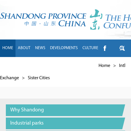
HOME
ABOUT
NEWS
DEVELOPMENTS
CULTURE
INTL EXCHANGE
BRANDS
TRAVEL
LIVING
中文
Home
>
Intl
Exchange
>
Sister Cities
Why Shandong
Industrial parks