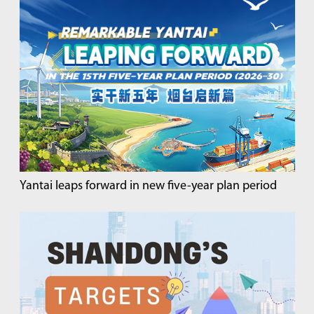
Yantai leaps forward in new five-year plan period