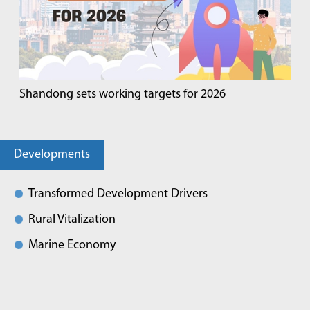
Shandong sets working targets for 2026
Developments
Transformed Development Drivers
Rural Vitalization
Marine Economy