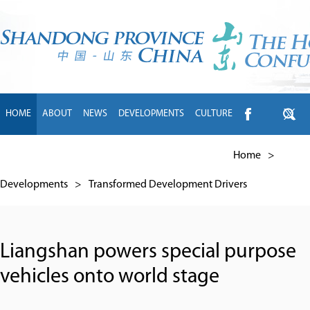
HOME
ABOUT
NEWS
DEVELOPMENTS
CULTURE
INTL EXCHANGE
BRANDS
TRAVEL
LIVING
中文
Home
>
Developments
>
Transformed Development Drivers
Liangshan powers special purpose
vehicles onto world stage