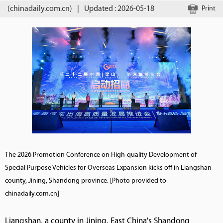
(chinadaily.com.cn)
|
Updated : 2026-05-18
Print
The 2026 Promotion Conference on High-quality Development of
Special Purpose Vehicles for Overseas Expansion kicks off in Liangshan
county, Jining, Shandong province. [Photo provided to
chinadaily.com.cn]
Liangshan, a county in Jining, East China's Shandong