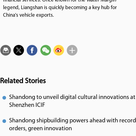
financial services. Once known for the
Water Margin
legend, Liangshan is quickly becoming a key hub for
China's vehicle exports.
Related Stories
Shandong to unveil digital cultural innovations at
Shenzhen ICIF
Shandong shipbuilding powers ahead with record
orders, green innovation