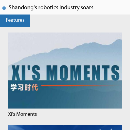
Shandong's robotics industry soars
Features
Xi's Moments