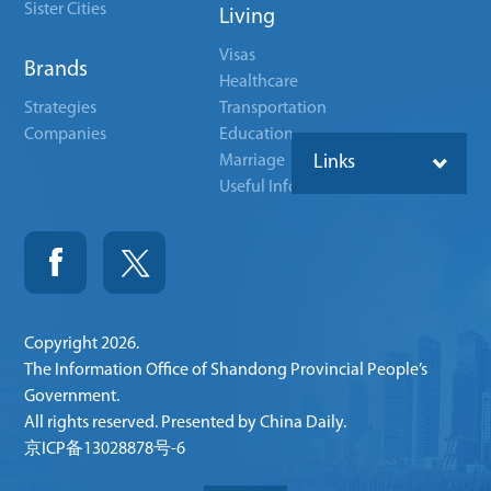
Sister Cities
Living
Visas
Brands
Healthcare
Strategies
Transportation
Companies
Education
Marriage
Links
Useful Info
Copyright
2026.
The Information Office of Shandong Provincial People’s
Government.
All rights reserved. Presented by China Daily.
京ICP备13028878号-6