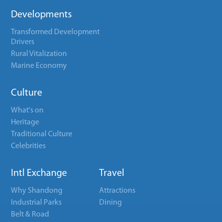
Developments
Transformed Development
Drivers
Rural Vitalization
Marine Economy
Culture
What's on
Heritage
Traditional Culture
Celebrities
Intl Exchange
Travel
Why Shandong
Attractions
Industrial Parks
Dining
Belt & Road