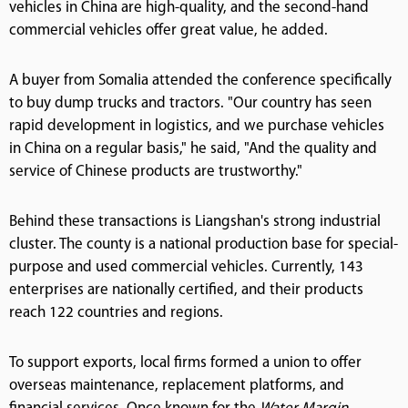
vehicles in China are high-quality, and the second-hand
commercial vehicles offer great value, he added.
A buyer from Somalia attended the conference specifically
to buy dump trucks and tractors. "Our country has seen
rapid development in logistics, and we purchase vehicles
in China on a regular basis," he said, "And the quality and
service of Chinese products are trustworthy."
Behind these transactions is Liangshan's strong industrial
cluster. The county is a national production base for special-
purpose and used commercial vehicles. Currently, 143
enterprises are nationally certified, and their products
reach 122 countries and regions.
To support exports, local firms formed a union to offer
overseas maintenance, replacement platforms, and