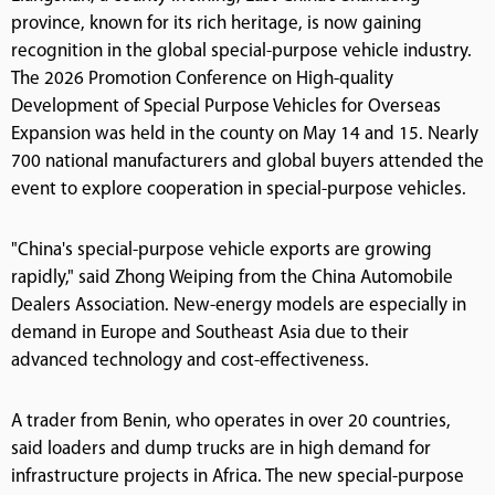
province, known for its rich heritage, is now gaining
recognition in the global special-purpose vehicle industry.
The 2026 Promotion Conference on High-quality
Development of Special Purpose Vehicles for Overseas
Expansion was held in the county on May 14 and 15. Nearly
700 national manufacturers and global buyers attended the
event to explore cooperation in special-purpose vehicles.
"China's special-purpose vehicle exports are growing
rapidly," said Zhong Weiping from the China Automobile
Dealers Association. New-energy models are especially in
demand in Europe and Southeast Asia due to their
advanced technology and cost-effectiveness.
A trader from Benin, who operates in over 20 countries,
said loaders and dump trucks are in high demand for
infrastructure projects in Africa. The new special-purpose