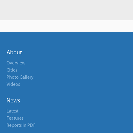
About
Overview
Cities
Photo Gallery
Videos
News
Latest
Features
Reports in PDF