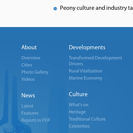
Peony culture and industry t
About
Developments
Overview
Transformed Development
Drivers
Cities
Rural Vitalization
Photo Gallery
Marine Economy
Videos
Culture
News
What's on
Latest
Heritage
Features
Traditional Culture
Reports in PDF
Celebrities