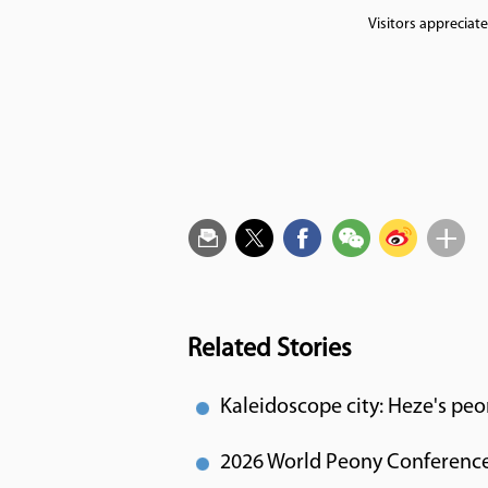
Visitors appreciat
Related Stories
Kaleidoscope city: Heze's peo
2026 World Peony Conference