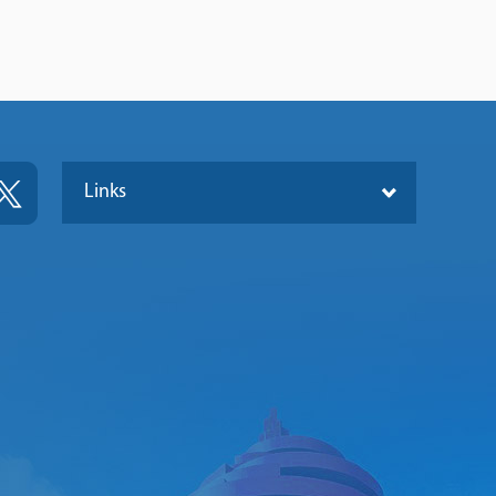
Links