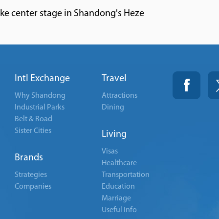
ake center stage in Shandong's Heze
Intl Exchange
Travel
Why Shandong
Attractions
Industrial Parks
Dining
Belt & Road
Sister Cities
Living
Visas
Brands
Healthcare
Strategies
Transportation
Companies
Education
Marriage
Useful Info