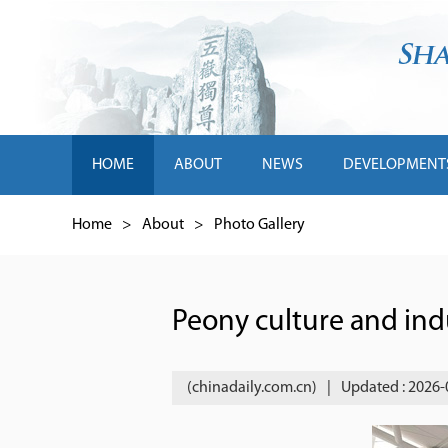
HOME
ABOUT
NEWS
DEVELOPMENT
Home
>
About
>
Photo Gallery
Peony culture and ind
(chinadaily.com.cn)
|
Updated : 2026-