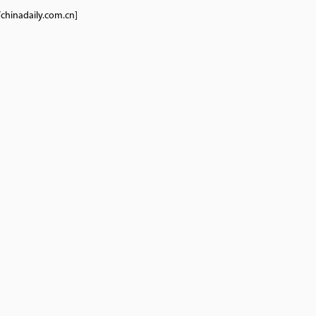
/chinadaily.com.cn]