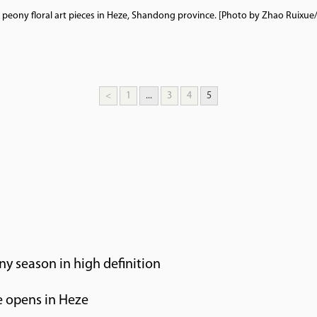
e peony floral art pieces in Heze, Shandong province. [Photo by Zhao Ruixue
<
1
...
3
4
5
ny season in high definition
 opens in Heze