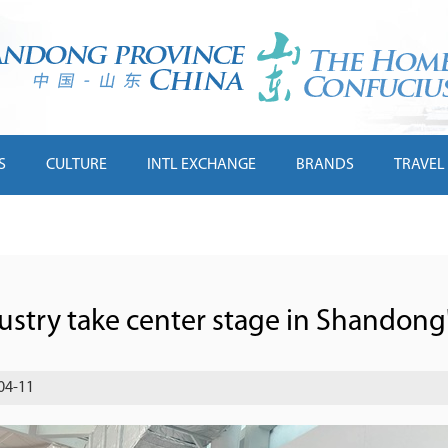
S
CULTURE
INTL EXCHANGE
BRANDS
TRAVEL
ustry take center stage in Shandong
04-11