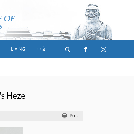
LIVING
中文
's Heze
Print