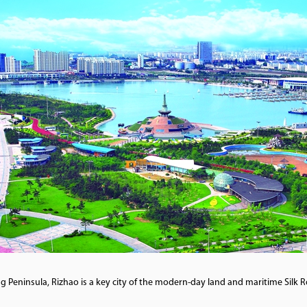
Peninsula, Rizhao is a key city of the modern-day land and maritime Silk R