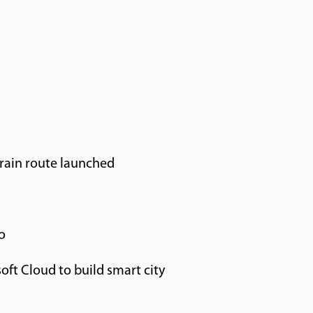
rain route launched
o
oft Cloud to build smart city