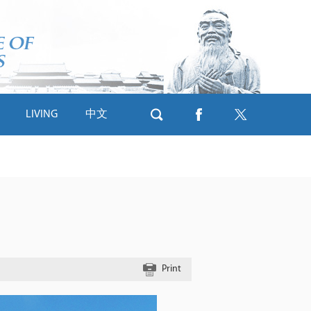
LIVING
中文
Print