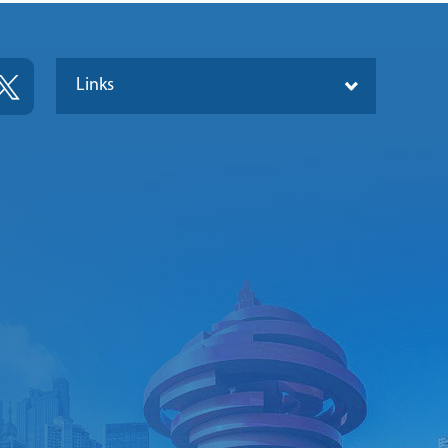
Links