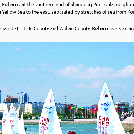
, Rizhao is at the southern end of Shandong Peninsula, neighb
e Yellow Sea to the east, separated by stretches of sea from K
an district, Ju County and Wulian County, Rizhao covers an ar