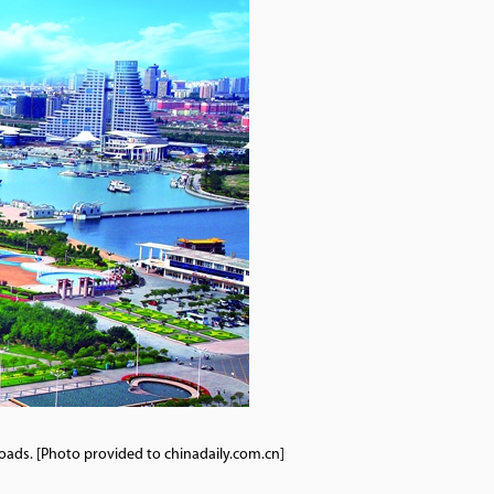
oads. [Photo provided to chinadaily.com.cn]