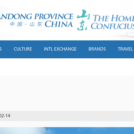
S
CULTURE
INTL EXCHANGE
BRANDS
TRAVEL
02-14