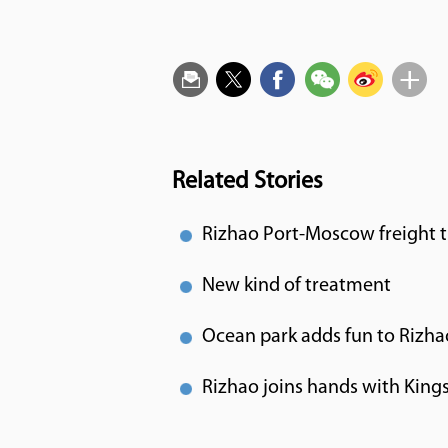
Related Stories
Rizhao Port-Moscow freight t
New kind of treatment
Ocean park adds fun to Rizha
Rizhao joins hands with Kings