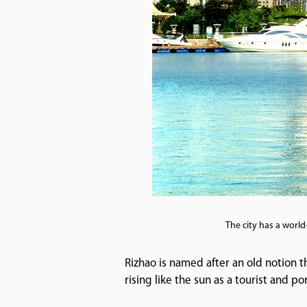
The city has a world
Rizhao is named after an old notion tha
rising like the sun as a tourist and por