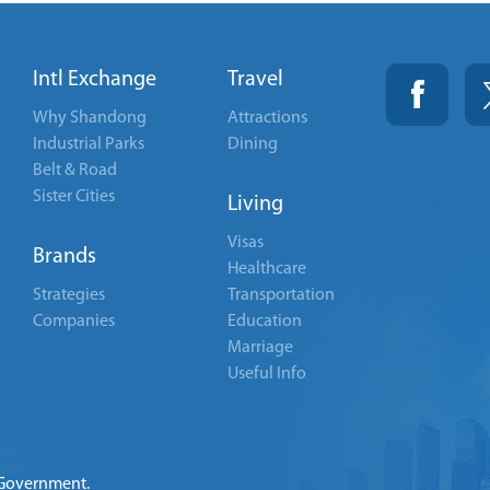
Intl Exchange
Travel
Why Shandong
Attractions
Industrial Parks
Dining
Belt & Road
Sister Cities
Living
Visas
Brands
Healthcare
Strategies
Transportation
Companies
Education
Marriage
Useful Info
 Government.