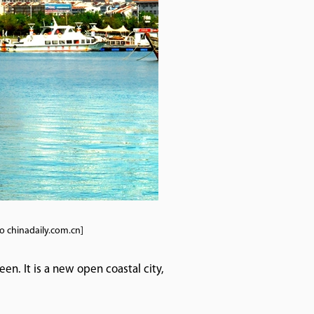
to chinadaily.com.cn]
een. It is a new open coastal city,