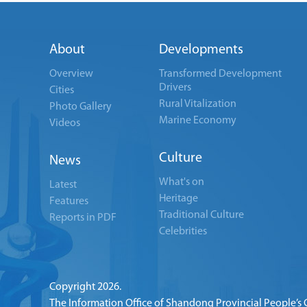
About
Developments
Overview
Transformed Development
Drivers
Cities
Rural Vitalization
Photo Gallery
Marine Economy
Videos
Culture
News
What's on
Latest
Heritage
Features
Traditional Culture
Reports in PDF
Celebrities
Copyright
2026.
The Information Office of Shandong Provincial People’s