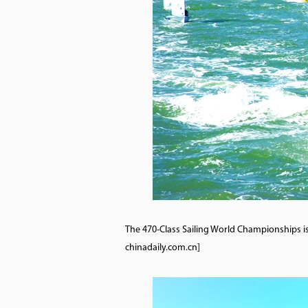
The 470-Class Sailing World Championships is 
chinadaily.com.cn]