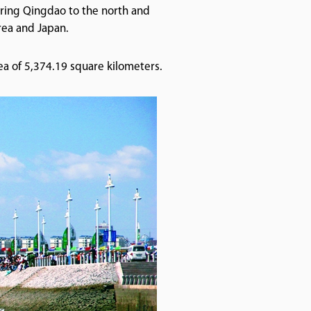
oring Qingdao to the north and
orea and Japan.
ea of 5,374.19 square kilometers.