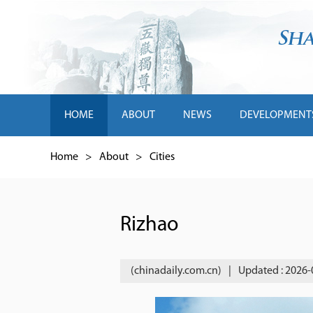
HOME
ABOUT
NEWS
DEVELOPMENT
Home
>
About
>
Cities
Rizhao
(chinadaily.com.cn)
|
Updated : 2026-