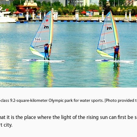
-class 9.2-square-kilometer Olympic park for water sports. [Photo provided 
t it is the place where the light of the rising sun can first be s
t city.