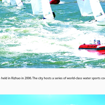
held in Rizhao in 2006. The city hosts a series of world-class water sports 