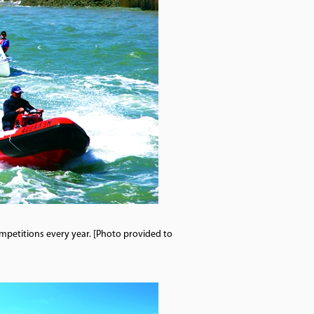
competitions every year. [Photo provided to