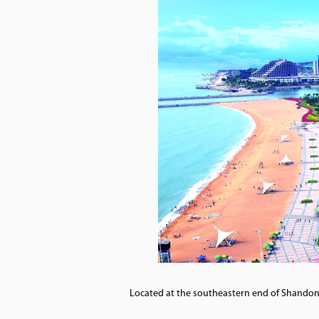
Located at the southeastern end of Shandong 