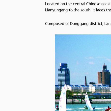
Located on the central Chinese coast
Lianyungang to the south. It faces th
Composed of Donggang district, Lansh