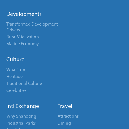
Developments
Transformed Development
Drivers
Rural Vitalization
Marine Economy
Culture
What's on
Heritage
Traditional Culture
Celebrities
Intl Exchange
Travel
Why Shandong
Attractions
Industrial Parks
Dining