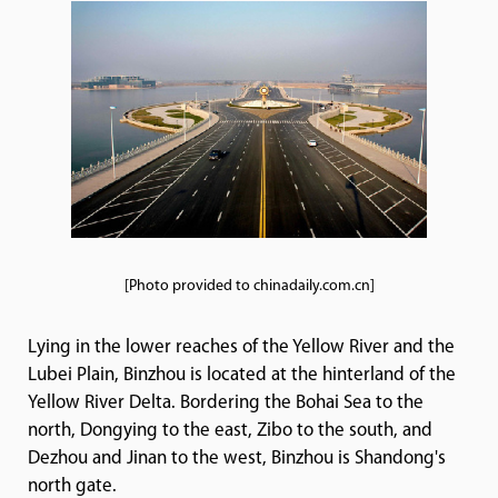
[Photo provided to chinadaily.com.cn]
Lying in the lower reaches of the Yellow River and the
Lubei Plain, Binzhou is located at the hinterland of the
Yellow River Delta. Bordering the Bohai Sea to the
north, Dongying to the east, Zibo to the south, and
Dezhou and Jinan to the west, Binzhou is Shandong's
north gate.