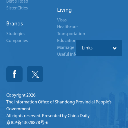
Belt & Road
Sister Cities
Living
Visas
Brands
Healthcare
Strategies
Transportation
Companies
Education
Marriage
Links
Useful Info
Copyright
2026.
The Information Office of Shandong Provincial People’s
Government.
All rights reserved. Presented by China Daily.
京ICP备13028878号-6