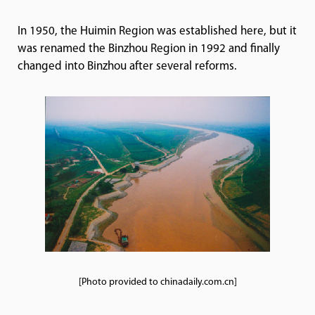
In 1950, the Huimin Region was established here, but it
was renamed the Binzhou Region in 1992 and finally
changed into Binzhou after several reforms.
[Photo provided to chinadaily.com.cn]