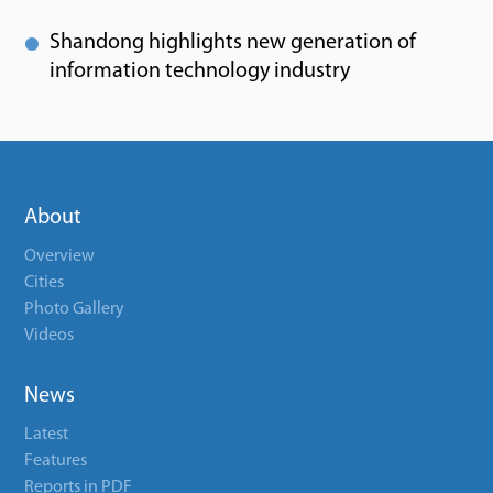
Shandong highlights new generation of
information technology industry
About
Overview
Cities
Photo Gallery
Videos
News
Latest
Features
Reports in PDF