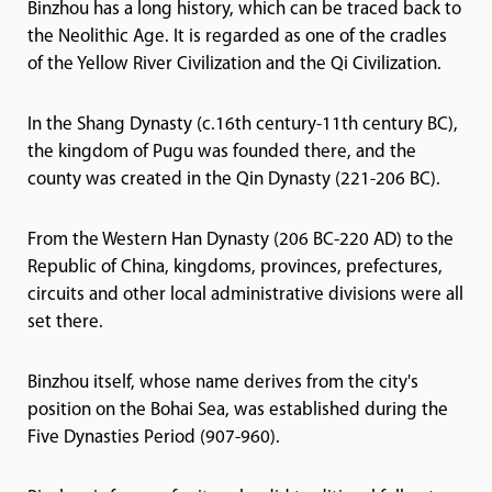
Binzhou has a long history, which can be traced back to
the Neolithic Age. It is regarded as one of the cradles
of the Yellow River Civilization and the Qi Civilization.
In the Shang Dynasty (c.16th century-11th century BC),
the kingdom of Pugu was founded there, and the
county was created in the Qin Dynasty (221-206 BC).
From the Western Han Dynasty (206 BC-220 AD) to the
Republic of China, kingdoms, provinces, prefectures,
circuits and other local administrative divisions were all
set there.
Binzhou itself, whose name derives from the city's
position on the Bohai Sea, was established during the
Five Dynasties Period (907-960).