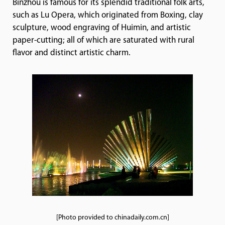
Binzhou is famous for its splendid traditional folk arts,
such as Lu Opera, which originated from Boxing, clay
sculpture, wood engraving of Huimin, and artistic
paper-cutting; all of which are saturated with rural
flavor and distinct artistic charm.
[Photo provided to chinadaily.com.cn]