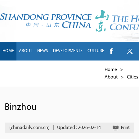
HOME
ABOUT
NEWS
DEVELOPMENTS
CULTURE
INTL EXCHANGE
BRANDS
TRAVEL
LIVING
中文
Home
>
About
>
Cities
Binzhou
(chinadaily.com.cn)
|
Updated : 2026-02-14
Print