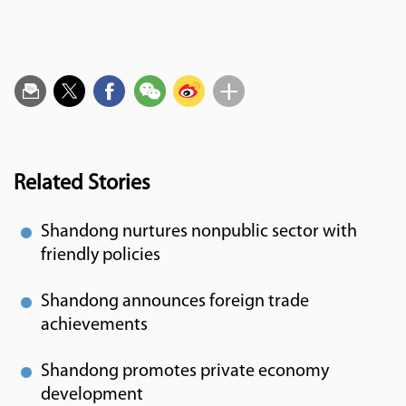
Related Stories
Shandong nurtures nonpublic sector with
friendly policies
Shandong announces foreign trade
achievements
Shandong promotes private economy
development